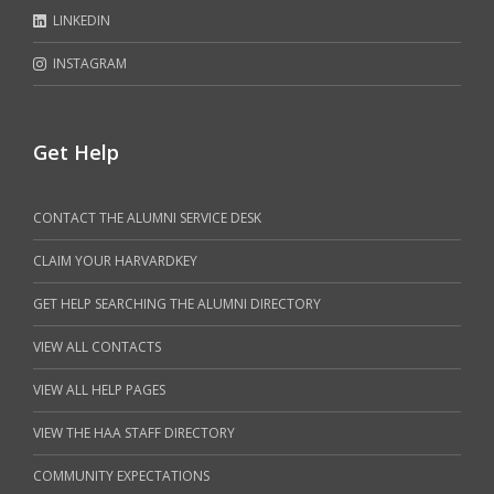
LINKEDIN
INSTAGRAM
Get Help
CONTACT THE ALUMNI SERVICE DESK
CLAIM YOUR HARVARDKEY
GET HELP SEARCHING THE ALUMNI DIRECTORY
VIEW ALL CONTACTS
VIEW ALL HELP PAGES
VIEW THE HAA STAFF DIRECTORY
COMMUNITY EXPECTATIONS