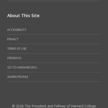
About This Site
ACCESSIBILITY
PRIVACY
TERMS OF USE
FEEDBACK
GO TO HARVARD.EDU
ADMIN PROFILE
© 2026 The President and Fellows of Harvard College