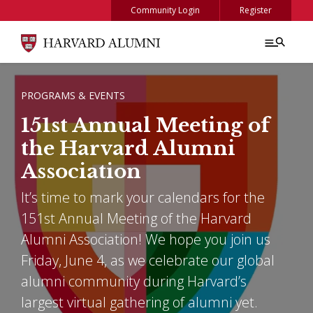
Skip to main content
Community Login
Register
BREADCRUMB
PROGRAMS & EVENTS
151st Annual Meeting of
the Harvard Alumni
Association
It’s time to mark your calendars for the
151st Annual Meeting of the Harvard
Alumni Association! We hope you join us
Friday, June 4, as we celebrate our global
alumni community during Harvard’s
largest virtual gathering of alumni yet.