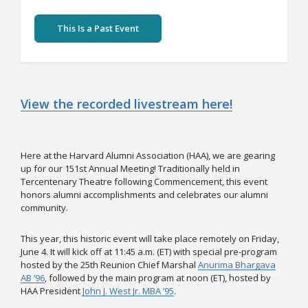
This Is a Past Event
View the recorded livestream here!
Here at the Harvard Alumni Association (HAA), we are gearing
up for our 151st Annual Meeting! Traditionally held in
Tercentenary Theatre following Commencement, this event
honors alumni accomplishments and celebrates our alumni
community.
This year, this historic event will take place remotely on Friday,
June 4. It will kick off at 11:45 a.m. (ET) with special pre-program
hosted by the 25th Reunion Chief Marshal
Anurima Bhargava
AB ’96
, followed by the main program at noon (ET), hosted by
HAA President
John J. West Jr. MBA ’95
.