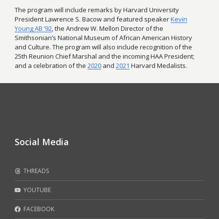
The program will include remarks by Harvard University
President Lawrence S. Bacow and featured speaker
Kevin
Young AB ’92
, the Andrew W. Mellon Director of the
Smithsonian’s National Museum of African American History
and Culture. The program will also include recognition of the
25th Reunion Chief Marshal and the incoming HAA President;
and a celebration of the
2020
and
2021
Harvard Medalists.
Social Media
THREADS
YOUTUBE
FACEBOOK