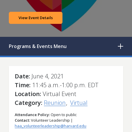
View Event Details
Programs & Events
Menu
Date
June 4, 2021
Time
11:45 a.m.-1:00 p.m. EDT
Location
Virtual Event
Category
Reunion
Virtual
Attendance Policy
Open to public
Contact
Volunteer Leadership |
haa_volunteerleadership@harvard.edu