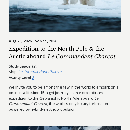
Aug 25, 2026 - Sep 11, 2026
Expedition to the North Pole & the
Arctic aboard
Le Commandant Charcot
Study Leader(s):
Ship:
Le Commandant Charcot
Activity Level
3
We invite you to be among the few in the world to embark on a
once-in-a-lifetime 15-night journey— an extraordinary
expedition to the Geographic North Pole aboard
Le
Commandant Charcot
, the world’s only luxury icebreaker
powered by hybrid-electric propulsion.