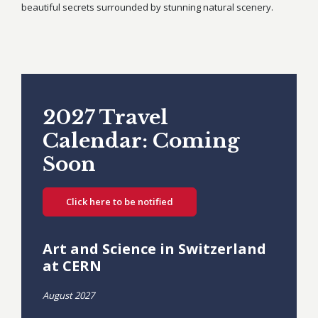
beautiful secrets surrounded by stunning natural scenery.
2027 Travel
Calendar: Coming
Soon
Click here to be notified
Art and Science in Switzerland
at CERN
August 2027