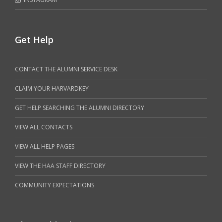
Get Help
CONTACT THE ALUMNI SERVICE DESK
CLAIM YOUR HARVARDKEY
GET HELP SEARCHING THE ALUMNI DIRECTORY
VIEW ALL CONTACTS
VIEW ALL HELP PAGES
VIEW THE HAA STAFF DIRECTORY
COMMUNITY EXPECTATIONS