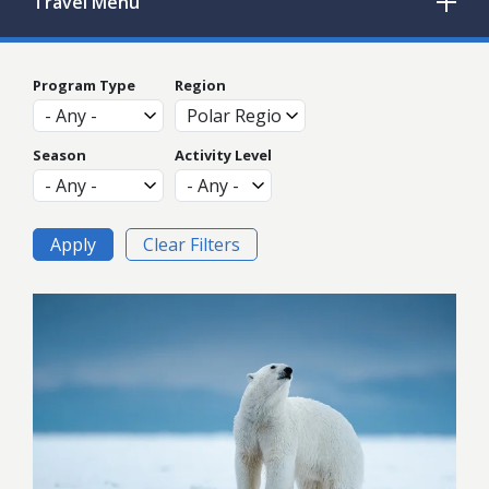
Travel
Menu
Program Type
Region
Season
Activity Level