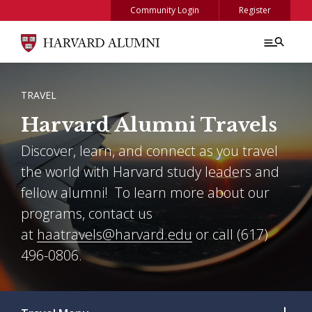
Skip to main content
Community Login
Register
BREADCRUMB
TRAVEL
Harvard Alumni Travels
Discover, learn, and connect as you travel
the world with Harvard study leaders and
fellow alumni! To learn more about our
programs, contact us
at
haatravels@harvard.edu
or call (617)
496-0806.