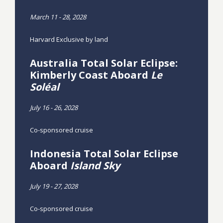
March 11 - 28, 2028
Harvard Exclusive by land
Australia Total Solar Eclipse:
Kimberly Coast Aboard
Le
Soléal
July 16 - 26, 2028
Co-sponsored cruise
Indonesia Total Solar Eclipse
Aboard
Island Sky
July 19 - 27, 2028
Co-sponsored cruise