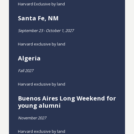
Harvard Exclusive by land
Santa Fe, NM
September 23 - October 1, 2027
Harvard exclusive by land
Algeria
Fall 2027
Harvard exclusive by land
Buenos Aires Long Weekend for
young alumni
November 2027
Harvard exclusive by land