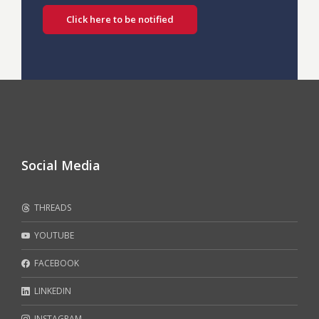
Click here to be notified
Social Media
THREADS
YOUTUBE
FACEBOOK
LINKEDIN
INSTAGRAM