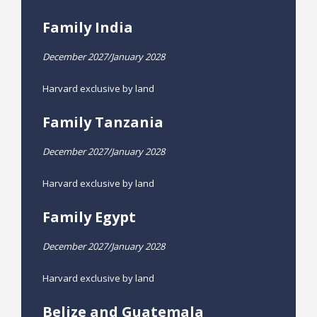
Family India
December 2027/January 2028
Harvard exclusive by land
Family Tanzania
December 2027/January 2028
Harvard exclusive by land
Family Egypt
December 2027/January 2028
Harvard exclusive by land
Belize and Guatemala