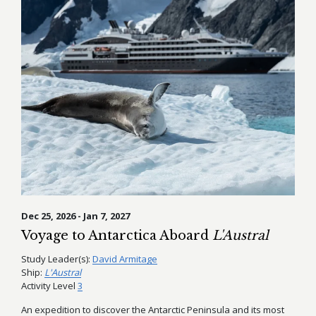
Dec 25, 2026 - Jan 7, 2027
Voyage to Antarctica Aboard
L'Austral
Study Leader(s):
David Armitage
Ship:
L'Austral
Activity Level
3
An expedition to discover the Antarctic Peninsula and its most