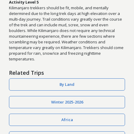
Activity Level 5
Kilimanjaro trekkers should be fit, mobile, and mentally
determined due to the long trek days at high elevation over a
multi-day journey. Trail conditions vary greatly over the course
of the trek and can include mud, scree, snow and even
boulders. While Kilimanjaro does not require any technical
mountaineering experience, there are few sections where
scrambling may be required. Weather conditions and
temperature vary greatly on Kilimanjaro. Trekkers should come
prepared for rain, snow/ice and freezing nighttime
temperatures.
Related Trips
By Land
Winter 2025-2026
Africa