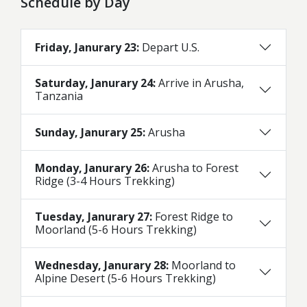
Schedule by Day
Friday, Janurary 23:
Depart U.S.
Saturday, Janurary 24:
Arrive in Arusha,
Tanzania
Sunday, Janurary 25:
Arusha
Monday, Janurary 26:
Arusha to Forest
Ridge (3-4 Hours Trekking)
Tuesday, Janurary 27:
Forest Ridge to
Moorland (5-6 Hours Trekking)
Wednesday, Janurary 28:
Moorland to
Alpine Desert (5-6 Hours Trekking)