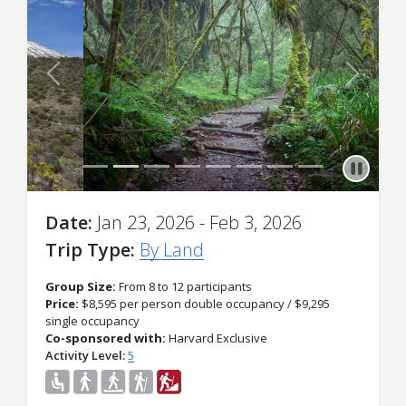
Previous
Next
Date
Jan 23, 2026 - Feb 3, 2026
Trip Type
By Land
Group Size:
From 8 to 12 participants
Price:
$8,595 per person double occupancy / $9,295
single occupancy
Co-sponsored with:
Harvard Exclusive
Activity Level
5