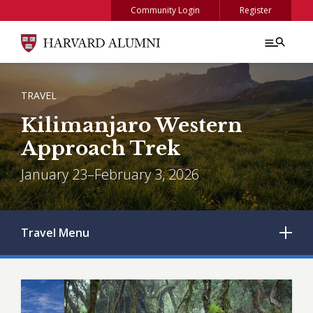
Skip to main content
Community Login
Register
BREADCRUMB
TRAVEL
Kilimanjaro Western
Approach Trek
January 23–February 3, 2026
Travel
Menu