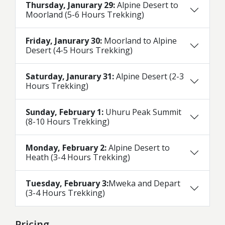
Thursday, Janurary 29:
Alpine Desert to
Moorland (5-6 Hours Trekking)
Friday, Janurary 30:
Moorland to Alpine
Desert (4-5 Hours Trekking)
Saturday, Janurary 31:
Alpine Desert (2-3
Hours Trekking)
Sunday, February 1:
Uhuru Peak Summit
(8-10 Hours Trekking)
Monday, February 2:
Alpine Desert to
Heath (3-4 Hours Trekking)
Tuesday, February 3:
Mweka and Depart
(3-4 Hours Trekking)
Pricing