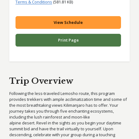
Terms & Conditions
(581.81 KB)
View Schedule
Print Page
Trip Overview
Following the less-traveled Lemosho route, this program
provides trekkers with ample acclimatization time and some of
the most breathtaking views Kilimanjaro has to offer. Your
journey takes you through five enchanting ecosystems,
including the lush rainforest and moon-like
alpine desert. Revel in the sights as you begin your daytime
summit bid and have the trail virtually to yourself. Upon
descending, celebrate with your group during a touching