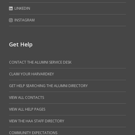
LINKEDIN
INSTAGRAM
Get Help
CONTACT THE ALUMNI SERVICE DESK
CLAIM YOUR HARVARDKEY
GET HELP SEARCHING THE ALUMNI DIRECTORY
VIEW ALL CONTACTS
VIEW ALL HELP PAGES
VIEW THE HAA STAFF DIRECTORY
COMMUNITY EXPECTATIONS