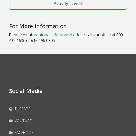
Activity Level 5
For More Information
Please email
haatravels@harvard.edu
or call our office at 800-
422-1636 or 617-496-0806.
Social Media
THREADS
YOUTUBE
FACEBOOK