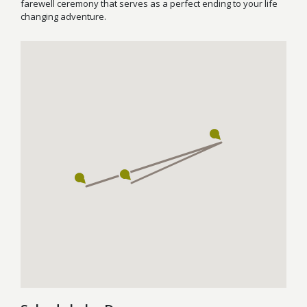
farewell ceremony that serves as a perfect ending to your life
changing adventure.