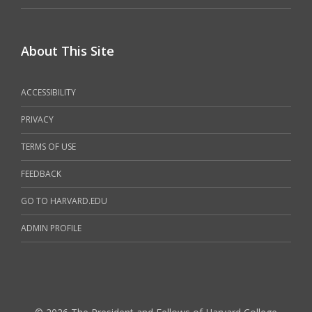
About This Site
ACCESSIBILITY
PRIVACY
TERMS OF USE
FEEDBACK
GO TO HARVARD.EDU
ADMIN PROFILE