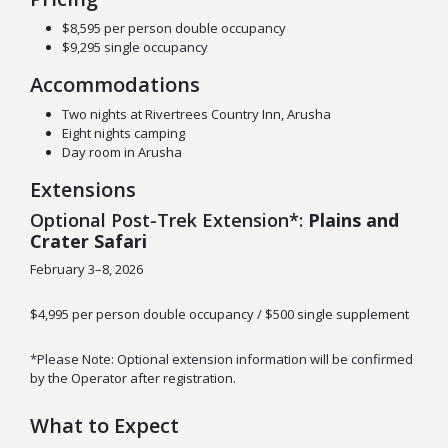
$8,595 per person double occupancy
$9,295 single occupancy
Accommodations
Two nights at Rivertrees Country Inn, Arusha
Eight nights camping
Day room in Arusha
Extensions
Optional Post-Trek Extension*:
Plains and
Crater Safari
February 3–8, 2026
$4,995 per person double occupancy / $500 single supplement
*Please Note: Optional extension information will be confirmed
by the Operator after registration.
What to Expect