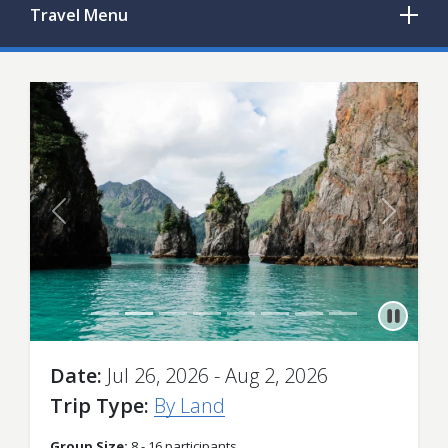
Travel
Menu
Previous
Next
Date
Jul 26, 2026 - Aug 2, 2026
Trip Type
By Land
Group Size:
8 - 16 participants