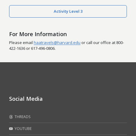
Activity Level 3
For More Information
Please email
haatravels@harvard.edu
or call our office at 800-
422-1636 or 617-496-0806.
Social Media
THREADS
YOUTUBE