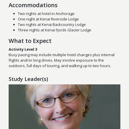
Accommodations
Two nights at hotel in Anchorage
One night at Kenai Riverside Lodge
Two nights at Kenai Backcountry Lodge
Three nights at Kenai Fjords Glacier Lodge
What to Expect
Activity Level 3
Busy pacing may include multiple hotel changes plus internal
flights and/or long drives. May involve exposure to the
outdoors, full days of touring, and walking up to two hours.
Study Leader(s)