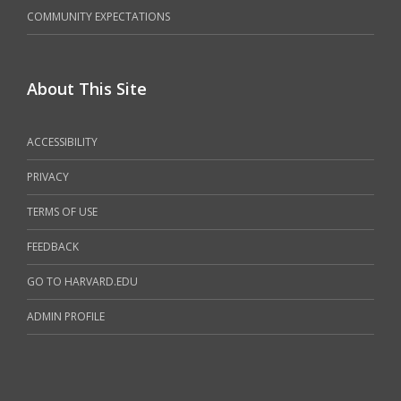
COMMUNITY EXPECTATIONS
About This Site
ACCESSIBILITY
PRIVACY
TERMS OF USE
FEEDBACK
GO TO HARVARD.EDU
ADMIN PROFILE