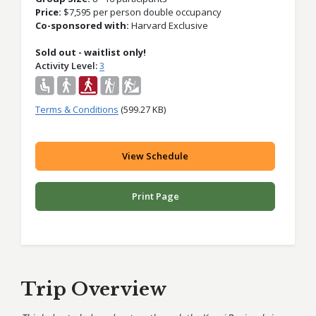
Price:
$
7,595 per person double occupancy
Co-sponsored with:
Harvard Exclusive
Sold out - waitlist only!
Activity Level
3
Terms & Conditions
(599.27 KB)
View Schedule
Print Page
Trip Overview