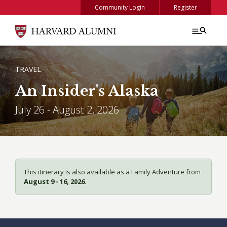
Skip to main content
Community Login
Register
BREADCRUMB
TRAVEL
An Insider's Alaska
July 26 - August 2, 2026
This itinerary is also available as a Family Adventure from
August 9 - 16, 2026
.