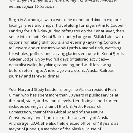
This lodge-to-lodge adventure through the Kenai Peninsula is
limited to just 16 travelers.
Begin in Anchorage with a welcome dinner and time to explore
local galleries and shops. Travel along Turnagain Arm to Cooper
Landing for a full-day guided rafting trip on the Kenai River, then
settle into remote Kenai Backcountry Lodge on Skilak Lake, with
options for hiking, skiff tours, and evening kayaking. Continue
to Seward and cruise into Kenai Fjords National Park, watching
for whales, puffins, and calving glaciers en route to Kenai Fjords
Glacier Lodge. Enjoy two full days of tailored activities—
naturalist walks, kayaking, canoeing, and wildlife viewing—
before returning to Anchorage via a scenic Alaska Railroad
journey and farewell dinner.
Your Harvard Study Leader is longtime Alaska resident Fran
Ulmer, who has spent more than 30 years in public service at
the local, state, and national levels. Her distinguished career
includes serving as chair of the U.S. Arctic Research
Commission, chair of the Global Board of The Nature
Conservancy, and chancellor of the University of Alaska
Anchorage (UAA). She also held elected office for 18 years as
mayor of Juneau, a member of the Alaska House of