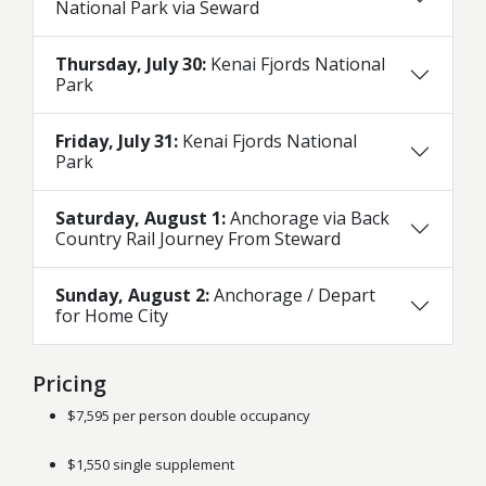
National Park via Seward
Thursday, July 30:
Kenai Fjords National
Park
Friday, July 31:
Kenai Fjords National
Park
Saturday, August 1:
Anchorage via Back
Country Rail Journey From Steward
Sunday, August 2:
Anchorage / Depart
for Home City
Pricing
$7,595 per person double occupancy
$1,550 single supplement