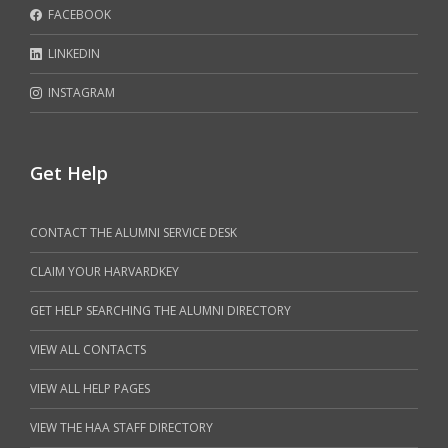
FACEBOOK
LINKEDIN
INSTAGRAM
Get Help
CONTACT THE ALUMNI SERVICE DESK
CLAIM YOUR HARVARDKEY
GET HELP SEARCHING THE ALUMNI DIRECTORY
VIEW ALL CONTACTS
VIEW ALL HELP PAGES
VIEW THE HAA STAFF DIRECTORY