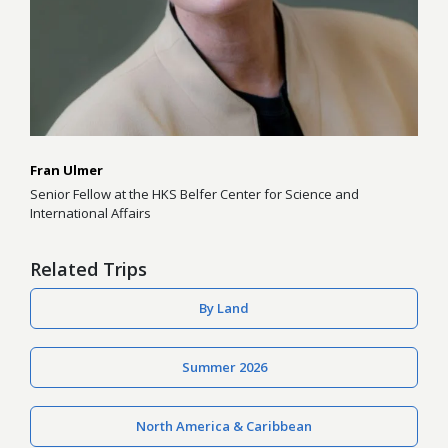
Fran Ulmer
Senior Fellow at the HKS Belfer Center for Science and
International Affairs
Related Trips
By Land
Summer 2026
North America & Caribbean