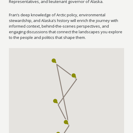
Representatives, and lieutenant governor of Alaska.
Fran’s deep knowledge of Arctic policy, environmental
stewardship, and Alaska’s history will enrich the journey with
informed context, behind-the-scenes perspectives, and
engaging discussions that connect the landscapes you explore
to the people and politics that shape them.