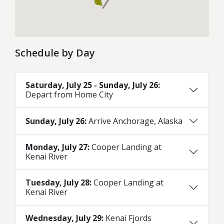
Schedule by Day
Saturday, July 25 - Sunday, July 26:
Depart from Home City
Sunday, July 26:
Arrive Anchorage, Alaska
Monday, July 27:
Cooper Landing at
Kenai River
Tuesday, July 28:
Cooper Landing at
Kenai River
Wednesday, July 29:
Kenai Fjords