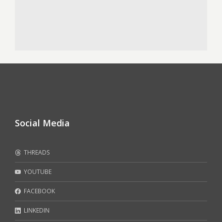
Social Media
THREADS
YOUTUBE
FACEBOOK
LINKEDIN