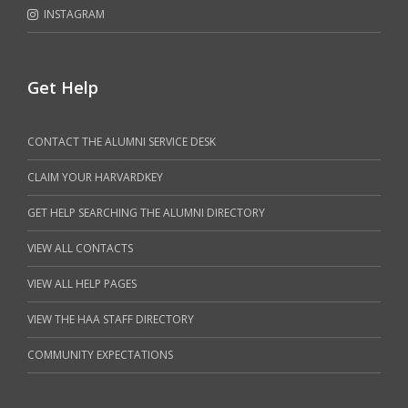
INSTAGRAM
Get Help
CONTACT THE ALUMNI SERVICE DESK
CLAIM YOUR HARVARDKEY
GET HELP SEARCHING THE ALUMNI DIRECTORY
VIEW ALL CONTACTS
VIEW ALL HELP PAGES
VIEW THE HAA STAFF DIRECTORY
COMMUNITY EXPECTATIONS