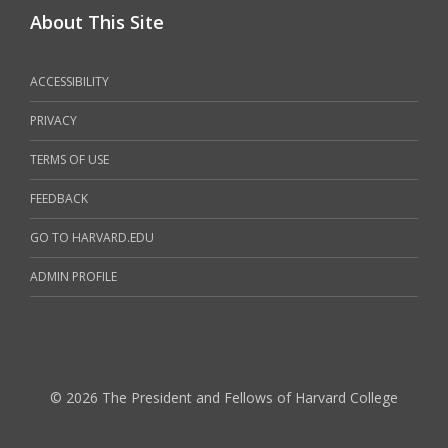
About This Site
ACCESSIBILITY
PRIVACY
TERMS OF USE
FEEDBACK
GO TO HARVARD.EDU
ADMIN PROFILE
© 2026 The President and Fellows of Harvard College