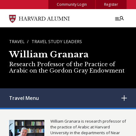
Skip to main content
Community Login
Register
BREADCRUMB
TRAVEL
TRAVEL STUDY LEADERS
William Granara
Research Professor of the Practice of
Arabic on the Gordon Gray Endowment
Travel
Menu
William Granara is research professor of
the practice of Arabic at Harvard
University in the departments of Near