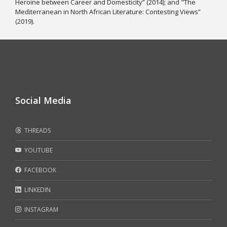
Heroine between Career and Domesticity” (2014); and "The
Mediterranean in North African Literature: Contesting Views”
(2019).
Social Media
THREADS
YOUTUBE
FACEBOOK
LINKEDIN
INSTAGRAM