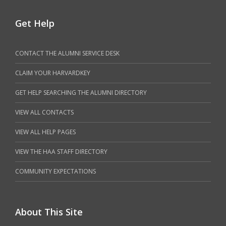
Get Help
CONTACT THE ALUMNI SERVICE DESK
CLAIM YOUR HARVARDKEY
GET HELP SEARCHING THE ALUMNI DIRECTORY
VIEW ALL CONTACTS
VIEW ALL HELP PAGES
VIEW THE HAA STAFF DIRECTORY
COMMUNITY EXPECTATIONS
About This Site