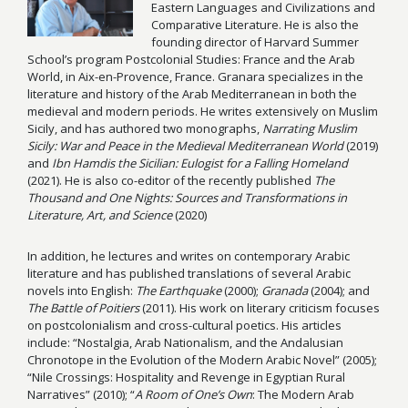
Eastern Languages and Civilizations and
Comparative Literature. He is also the
founding director of Harvard Summer
School’s program Postcolonial Studies: France and the Arab
World, in Aix-en-Provence, France. Granara specializes in the
literature and history of the Arab Mediterranean in both the
medieval and modern periods. He writes extensively on Muslim
Sicily, and has authored two monographs,
Narrating Muslim
Sicily: War and Peace in the Medieval Mediterranean World
(2019)
and
Ibn Hamdis the Sicilian: Eulogist for a Falling Homeland
(2021). He is also co-editor of the recently published
The
Thousand and One Nights: Sources and Transformations in
Literature, Art, and Science
(2020)
In addition, he lectures and writes on contemporary Arabic
literature and has published translations of several Arabic
novels into English:
The Earthquake
(2000);
Granada
(2004); and
The Battle of Poitiers
(2011). His work on literary criticism focuses
on postcolonialism and cross-cultural poetics. His articles
include: “Nostalgia, Arab Nationalism, and the Andalusian
Chronotope in the Evolution of the Modern Arabic Novel” (2005);
“Nile Crossings: Hospitality and Revenge in Egyptian Rural
Narratives” (2010); “
A Room of One’s Own
: The Modern Arab