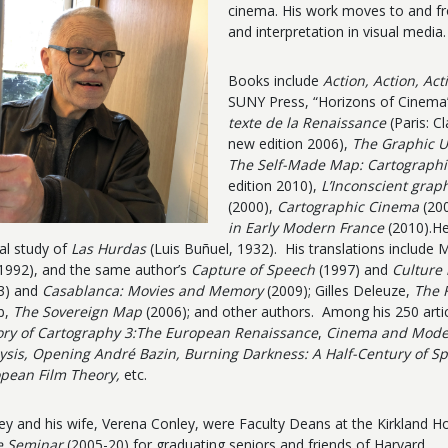
cinema. His work moves to and fr
and interpretation in visual media.
Books include
Action, Action, Ac
SUNY Press, “Horizons of Cinema”
texte de la Renaissance
(Paris: C
new edition 2006),
The Graphic U
The Self-Made Map: Cartographic
edition 2010),
L’Inconscient graph
(2000),
Cartographic Cinema
(200
in Early Modern France
(2010).He
cal study of
Las Hurdas
(Luis Buñuel, 1932). His translations include 
1992), and the same author’s
Capture of Speech
(1997) and
Culture 
3) and
Casablanca: Movies and Memory
(2009); Gilles Deleuze,
The 
b,
The Sovereign Map
(2006); and other authors. Among his 250 arti
ory of Cartography 3:The European Renaissance
,
Cinema and Modern
ysis, Opening André Bazin, Burning Darkness: A Half-Century of S
pean Film Theory,
etc.
ey and his wife, Verena Conley,
were Faculty Deans at the Kirkland 
e Seminar
(2005-20) for graduating seniors and friends of Harvard.