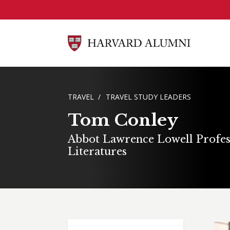
Skip to main content
BREADCRUMB
TRAVEL
TRAVEL STUDY LEADERS
Tom Conley
Abbot Lawrence Lowell Profes
Literatures