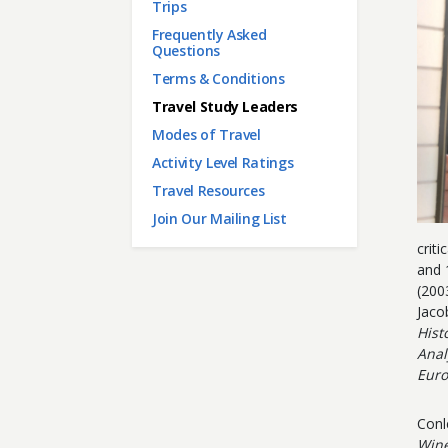
Main menu
Trips
Frequently Asked
Questions
Terms & Conditions
Travel Study Leaders
Modes of Travel
Activity Level Ratings
Travel Resources
Join Our Mailing List
criti
and 
(200
Jaco
Hist
Anal
Euro
Conl
Win