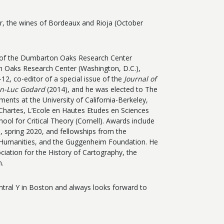
, the wines of Bordeaux and Rioja (October
n of the Dumbarton Oaks Research Center
on Oaks Research Center (Washington, D.C.),
12, co-editor of a special issue of the
Journal of
an-Luc Godard
(2014), and he was elected to The
ments at the University of California-Berkeley,
 Chartes, L’Ecole en Hautes Etudes en Sciences
hool for Critical Theory (Cornell). Awards include
n, spring 2020, and
fellowships from the
e Humanities, and the Guggenheim Foundation. He
iation for the History of Cartography, the
n.
entral Y in Boston and always looks forward to