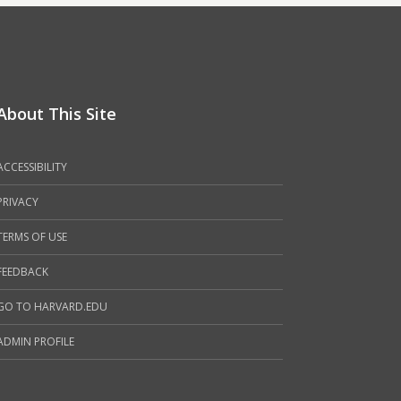
About This Site
ACCESSIBILITY
PRIVACY
TERMS OF USE
FEEDBACK
GO TO HARVARD.EDU
ADMIN PROFILE