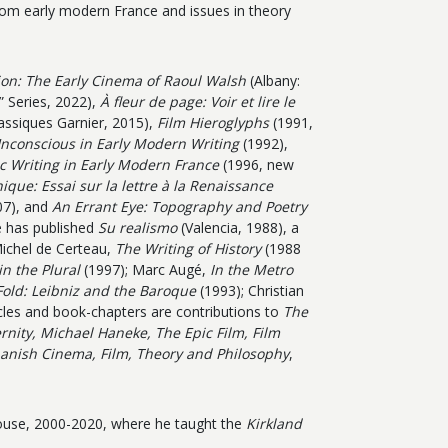
om early modern France and issues in theory
tion: The Early Cinema of Raoul Walsh
(Albany:
 Series, 2022),
À fleur de page: Voir et lire le
lassiques Garnier, 2015),
Film Hieroglyphs
(1991,
nconscious in Early Modern Writing
(1992),
 Writing in Early Modern France
(1996, new
ique: Essai sur la lettre à la Renaissance
7), and
An Errant Eye: Topography and Poetry
 has published
Su realismo
(Valencia, 1988), a
Michel de Certeau,
The Writing of History
(1988
in the Plural
(1997); Marc Augé,
In the Metro
Fold: Leibniz and the Baroque
(1993); Christian
cles and book-chapters are contributions to
The
ity, Michael Haneke, The Epic Film, Film
panish Cinema, Film, Theory and Philosophy
,
House, 2000-2020, where he taught the
Kirkland