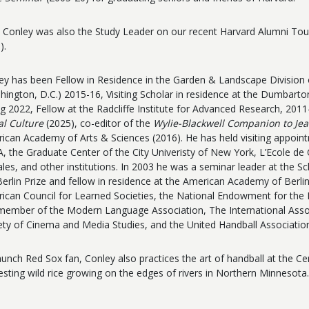
Conley was also the Study Leader on our recent Harvard Alumni Tour
).
ey has been Fellow in Residence in the Garden & Landscape Divisio
hington, D.C.) 2015-16, Visiting Scholar in residence at the Dumbart
ng 2022, Fellow at the Radcliffe Institute for Advanced Research, 2011-
al Culture
(2025), co-editor of the
Wylie-Blackwell Companion to Je
ican Academy of Arts & Sciences (2016).
He has held visiting appoint
, the Graduate Center of the City Univeristy of New York, L’Ecole de
ales, and other institutions. In 2003 he was a seminar leader at the Sc
Berlin Prize and fellow in residence at the American Academy of Berli
ican Council for Learned Societies, the National Endowment for th
 member of the Modern Language Association, The International Assoc
ety of Cinema and Media Studies, and the United Handball Associatio
aunch Red Sox fan, Conley also practices the art of handball at the C
esting wild rice growing on the edges of rivers in Northern Minnesota.