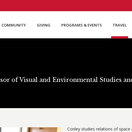
COMMUNITY
GIVING
PROGRAMS & EVENTS
TRAVEL
sor of Visual and Environmental Studies a
Conley studies relations of space a