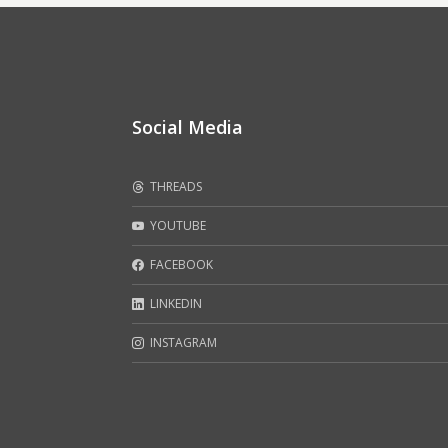
Social Media
THREADS
YOUTUBE
FACEBOOK
LINKEDIN
INSTAGRAM