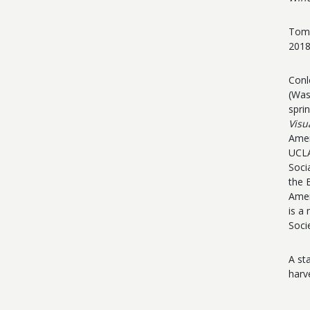
Tom 
2018
Conl
(Was
spri
Visu
Amer
UCLA
Soci
t
he 
Amer
is a
Soci
A st
harv