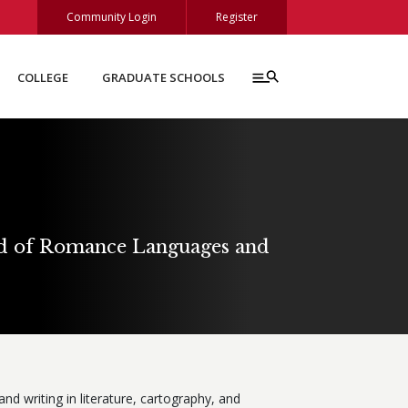
Community Login
Register
COLLEGE
GRADUATE SCHOOLS
nd of Romance Languages and
nd writing in literature, cartography, and