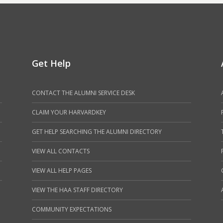
Get Help
CONTACT THE ALUMNI SERVICE DESK
CLAIM YOUR HARVARDKEY
GET HELP SEARCHING THE ALUMNI DIRECTORY
VIEW ALL CONTACTS
VIEW ALL HELP PAGES
VIEW THE HAA STAFF DIRECTORY
COMMUNITY EXPECTATIONS