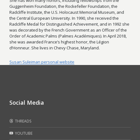
She has won many honors, including fellowships from the
Guggenheim Foundation, the Rockefeller Foundation, the
Radcliffe Institute, the U.S. Holocaust Memorial Museum, and
the Central European University. In 1990, she received the
Radcliffe Medal for Distinguished Achievement, and in 1992 she
was decorated by the French Government as an Officer of the
Order of Academic Palms (Palmes Académiques). In April 2018,
she was awarded France’s highest honor, the Légion
d’Honneur. She lives in Chevy Chase, Maryland.
Susan Suleiman personal website
Social Media
THREADS
YOUTUBE