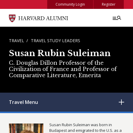
Skip to main content
Community Login
Register
BREADCRUMB
TRAVEL
TRAVEL STUDY LEADERS
Susan Rubin Suleiman
C. Douglas Dillon Professor of the
Civilization of France and Professor of
Comparative Literature, Emerita
Travel
Menu
Susan Rubin Suleiman was born in
Budapest and emigrated to the U.S. as a