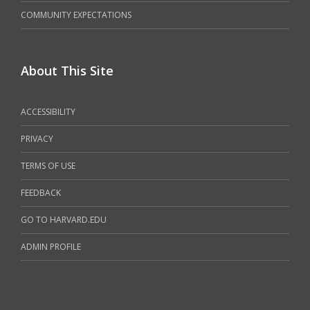
COMMUNITY EXPECTATIONS
About This Site
ACCESSIBILITY
PRIVACY
TERMS OF USE
FEEDBACK
GO TO HARVARD.EDU
ADMIN PROFILE