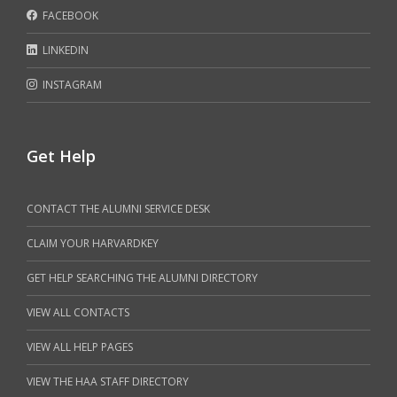
FACEBOOK
LINKEDIN
INSTAGRAM
Get Help
CONTACT THE ALUMNI SERVICE DESK
CLAIM YOUR HARVARDKEY
GET HELP SEARCHING THE ALUMNI DIRECTORY
VIEW ALL CONTACTS
VIEW ALL HELP PAGES
VIEW THE HAA STAFF DIRECTORY