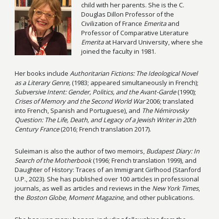
child with her parents. She is the C.
Douglas Dillon Professor of the
Civilization of France
Emerita
and
Professor of Comparative Literature
Emerita
at Harvard University, where she
joined the faculty in 1981.
Her books include
Authoritarian Fictions: The Ideological Novel
as a Literary Genre,
(1983; appeared simultaneously in French);
Subversive Intent: Gender, Politics, and the Avant-Garde
(1990);
Crises of Memory and the Second World War
2006; translated
into French, Spanish and Portuguese), and
The Némirovsky
Question: The Life, Death, and Legacy of a Jewish Writer in 20th
Century France
(2016; French translation 2017).
Suleiman is also the author of two memoirs,
Budapest Diary: In
Search of the Motherbook
(1996; French translation 1999), and
Daughter of History: Traces of an Immigrant Girlhood (Stanford
U.P., 2023). She has published over 100 articles in professional
journals, as well as articles and reviews in the
New York Times
,
the
Boston Globe
,
Moment Magazine
, and other publications.