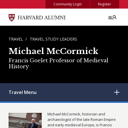
Skip to main content
Community Login
Register
BREADCRUMB
TRAVEL
TRAVEL STUDY LEADERS
Michael McCormick
Francis Goelet Professor of Medieval
History
Travel
Menu
Michael McCormick, historian and
archaeologist of the late Roman Empire
and early medieval Europe, is Francis