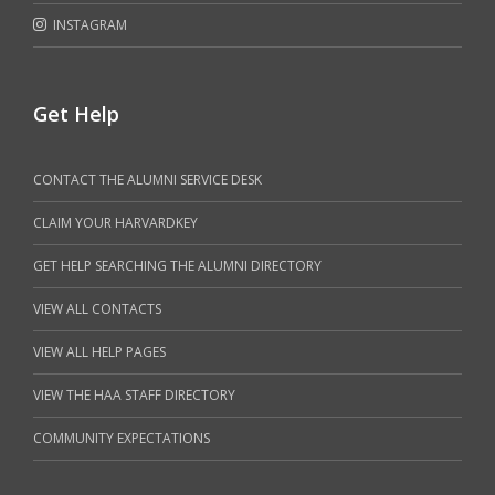
INSTAGRAM
Get Help
CONTACT THE ALUMNI SERVICE DESK
CLAIM YOUR HARVARDKEY
GET HELP SEARCHING THE ALUMNI DIRECTORY
VIEW ALL CONTACTS
VIEW ALL HELP PAGES
VIEW THE HAA STAFF DIRECTORY
COMMUNITY EXPECTATIONS