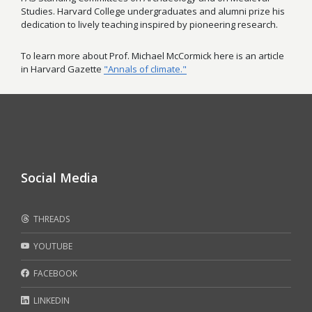
Studies. Harvard College undergraduates and alumni prize his
dedication to lively teaching inspired by pioneering research.
To learn more about Prof. Michael McCormick here is an article
in Harvard Gazette
"Annals of climate."
Social Media
THREADS
YOUTUBE
FACEBOOK
LINKEDIN