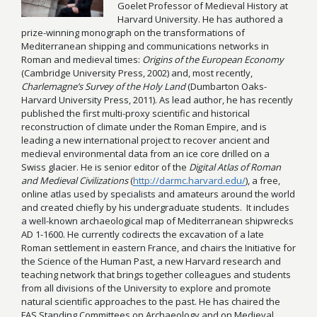
Goelet Professor of Medieval History at
Harvard University. He has authored a
prize-winning monograph on the transformations of
Mediterranean shipping and communications networks in
Roman and medieval times:
Origins of the European Economy
(Cambridge University Press, 2002) and, most recently,
Charlemagne’s Survey of the Holy Land
(Dumbarton Oaks-
Harvard University Press, 2011). As lead author, he has recently
published the first multi-proxy scientific and historical
reconstruction of climate under the Roman Empire, and is
leading a new international project to recover ancient and
medieval environmental data from an ice core drilled on a
Swiss glacier. He is senior editor of the
Digital Atlas of Roman
and Medieval Civilizations
(
http://darmc.harvard.edu/
), a free,
online atlas used by specialists and amateurs around the world
and created chiefly by his undergraduate students. It includes
a well-known archaeological map of Mediterranean shipwrecks
AD 1-1600. He currently codirects the excavation of a late
Roman settlement in eastern France, and chairs the Initiative for
the Science of the Human Past, a new Harvard research and
teaching network that brings together colleagues and students
from all divisions of the University to explore and promote
natural scientific approaches to the past. He has chaired the
FAS Standing Committees on Archaeology and on Medieval