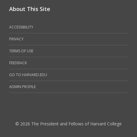
About This Site
ACCESSIBILITY
PRIVACY
TERMS OF USE
FEEDBACK
GO TO HARVARD.EDU
ADMIN PROFILE
© 2026 The President and Fellows of Harvard College