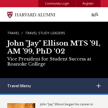
Skip to main content
Community Login
Register
BREADCRUMB
TRAVEL
TRAVEL STUDY LEADERS
John "Jay" Ellison MTS ’91,
AM ’99, PhD ‘02
Vice President for Student Success at
Roanoke College
Travel
Menu
John “Jay” Ellison began his career in