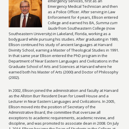
emergency services, first as an
Emergency Medical Technician and then
as a Police Officer. After serving in Law
Enforcement for 4 years, Ellison entered
College and earned his BA,
Summa cum
laude
from Southeastern College (now
Southeastern University) in Lakeland, Florida, working as a
bodyguard while pursuing his studies. After graduating in 1989,
Ellison continued his study of ancient languages at Harvard
Divinity School, earning a Master of Theological Studies in 1991.
In that same year Ellison entered the PhD program in the
Department of Near Eastern Languages and Civilizations in the
Graduate School of Arts and Sciences at Harvard where he
earned both his Master of Arts (2000) and Doctor of Philosophy
(2002).
In 2002, Ellison joined the administration and faculty at Harvard
as the Allston Burr Resident Dean for Lowell House and a
Lecturer in Near Eastern Languages and Civilizations. In 2005,
Ellison moved into the position of Secretary of the
Administrative Board, the committee that oversaw all
exceptions to academic requirements, academic review, and
discipline, and was promoted to associate dean in 2008. On July
1, 2014, Ellison became the Dean of Students in the College at