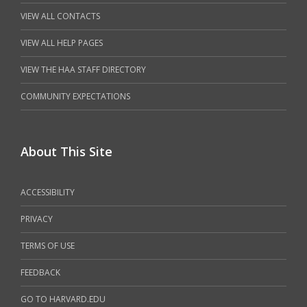
VIEW ALL CONTACTS
VIEW ALL HELP PAGES
VIEW THE HAA STAFF DIRECTORY
COMMUNITY EXPECTATIONS
About This Site
ACCESSIBILITY
PRIVACY
TERMS OF USE
FEEDBACK
GO TO HARVARD.EDU