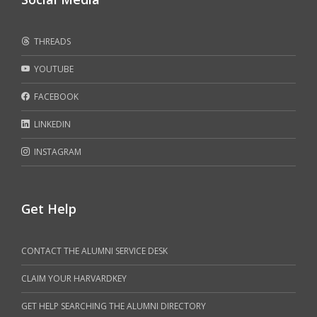
THREADS
YOUTUBE
FACEBOOK
LINKEDIN
INSTAGRAM
Get Help
CONTACT THE ALUMNI SERVICE DESK
CLAIM YOUR HARVARDKEY
GET HELP SEARCHING THE ALUMNI DIRECTORY