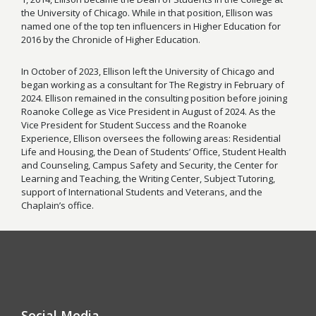
the University of Chicago. While in that position, Ellison was
named one of the top ten influencers in Higher Education for
2016 by the Chronicle of Higher Education.
In October of 2023, Ellison left the University of Chicago and
began working as a consultant for The Registry in February of
2024. Ellison remained in the consulting position before joining
Roanoke College as Vice President in August of 2024. As the
Vice President for Student Success and the Roanoke
Experience, Ellison oversees the following areas: Residential
Life and Housing, the Dean of Students’ Office, Student Health
and Counseling, Campus Safety and Security, the Center for
Learning and Teaching, the Writing Center, Subject Tutoring,
support of International Students and Veterans, and the
Chaplain’s office.
Social Media