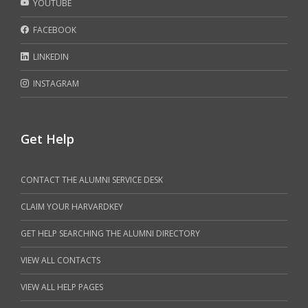
YOUTUBE
FACEBOOK
LINKEDIN
INSTAGRAM
Get Help
CONTACT THE ALUMNI SERVICE DESK
CLAIM YOUR HARVARDKEY
GET HELP SEARCHING THE ALUMNI DIRECTORY
VIEW ALL CONTACTS
VIEW ALL HELP PAGES