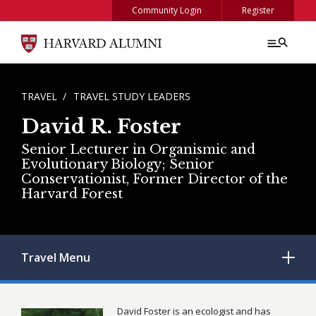
Skip to main content
Community Login
Register
BREADCRUMB
TRAVEL
TRAVEL STUDY LEADERS
David R. Foster
Senior Lecturer in Organismic and
Evolutionary Biology; Senior
Conservationist, Former Director of the
Harvard Forest
Travel
Menu
David Foster is an ecologist and has