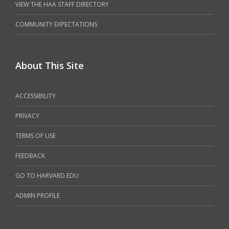
VIEW THE HAA STAFF DIRECTORY
COMMUNITY EXPECTATIONS
About This Site
ACCESSIBILITY
PRIVACY
TERMS OF USE
FEEDBACK
GO TO HARVARD.EDU
ADMIN PROFILE