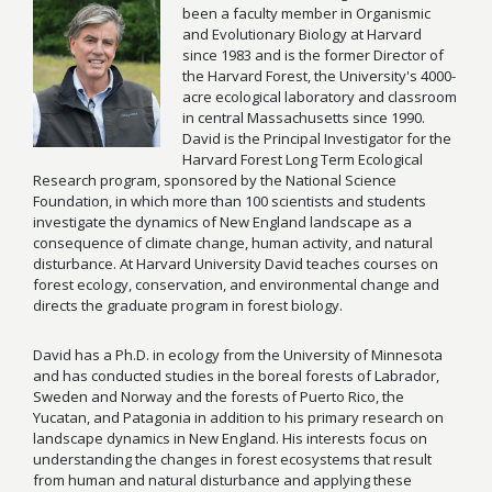
been a faculty member in Organismic
and Evolutionary Biology at Harvard
since 1983 and is the former Director of
the Harvard Forest, the University's 4000-
acre ecological laboratory and classroom
in central Massachusetts since 1990.
David is the Principal Investigator for the
Harvard Forest Long Term Ecological
Research program, sponsored by the National Science
Foundation, in which more than 100 scientists and students
investigate the dynamics of New England landscape as a
consequence of climate change, human activity, and natural
disturbance. At Harvard University David teaches courses on
forest ecology, conservation, and environmental change and
directs the graduate program in forest biology.
David has a Ph.D. in ecology from the University of Minnesota
and has conducted studies in the boreal forests of Labrador,
Sweden and Norway and the forests of Puerto Rico, the
Yucatan, and Patagonia in addition to his primary research on
landscape dynamics in New England. His interests focus on
understanding the changes in forest ecosystems that result
from human and natural disturbance and applying these