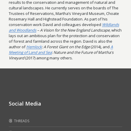
results to the conservation and management of natural and
cultural landscapes. He currently serves on the boards of The
Trustees of Reservations, Martha’s Vineyard Museum, Choate
Rosemary Hall and Highstead Foundation. As part of his
conservation work David and colleagues developed
Wildlands
and Woodlands
– A Vision for the New England Landscape
, which
lays out an ambitious plan for the protection and conservation
of forest and farmland across the region. David is also the
author of
Hemlock
: A Forest Giant on the Edge
(2014), and
A
Meeting of Land and Sea
: Nature and the Future of Martha's
Vineyard
(2017) among many others.
Social Media
THREADS