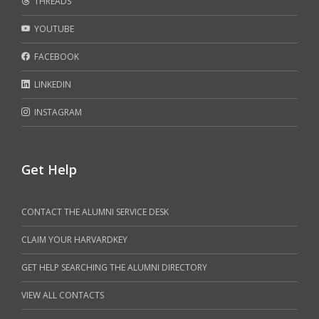
THREADS
YOUTUBE
FACEBOOK
LINKEDIN
INSTAGRAM
Get Help
CONTACT THE ALUMNI SERVICE DESK
CLAIM YOUR HARVARDKEY
GET HELP SEARCHING THE ALUMNI DIRECTORY
VIEW ALL CONTACTS