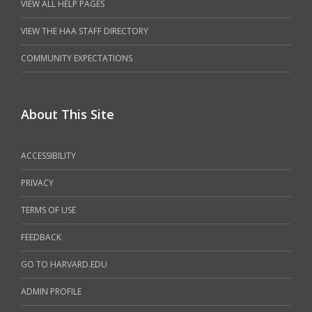
VIEW ALL HELP PAGES
VIEW THE HAA STAFF DIRECTORY
COMMUNITY EXPECTATIONS
About This Site
ACCESSIBILITY
PRIVACY
TERMS OF USE
FEEDBACK
GO TO HARVARD.EDU
ADMIN PROFILE