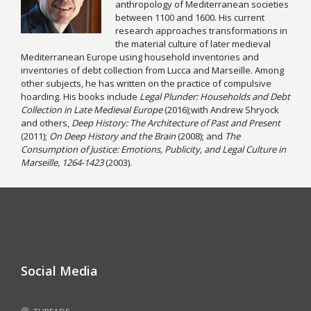
anthropology of Mediterranean societies
between 1100 and 1600. His current
research approaches transformations in
the material culture of later medieval
Mediterranean Europe using household inventories and
inventories of debt collection from Lucca and Marseille. Among
other subjects, he has written on the practice of compulsive
hoarding. His books include
Legal Plunder: Households and Debt
Collection in Late Medieval Europe
(2016);with Andrew Shryock
and others,
Deep History: The Architecture of Past and Present
(2011);
On Deep
History and the Brain
(2008); and
The
Consumption of Justice: Emotions, Publicity, and Legal Culture in
Marseille, 1264-1423
(2003).
Social Media