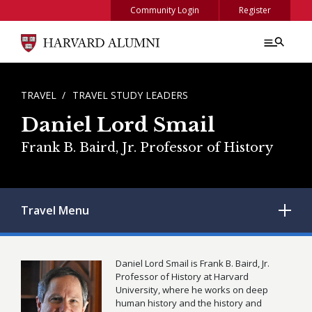
Skip to main content
Community Login
Register
BREADCRUMB
TRAVEL
TRAVEL STUDY LEADERS
Daniel Lord Smail
Frank B. Baird, Jr. Professor of History
Travel
Menu
Daniel Lord Smail is Frank B. Baird, Jr.
Professor of History at Harvard
University, where he works on deep
human history and the history and