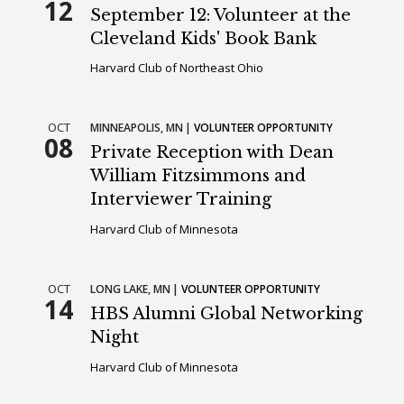
12
September 12: Volunteer at the
Cleveland Kids' Book Bank
Harvard Club of Northeast Ohio
OCT
MINNEAPOLIS,
MN
VOLUNTEER OPPORTUNITY
08
Private Reception with Dean
William Fitzsimmons and
Interviewer Training
Harvard Club of Minnesota
OCT
LONG LAKE,
MN
VOLUNTEER OPPORTUNITY
14
HBS Alumni Global Networking
Night
Harvard Club of Minnesota