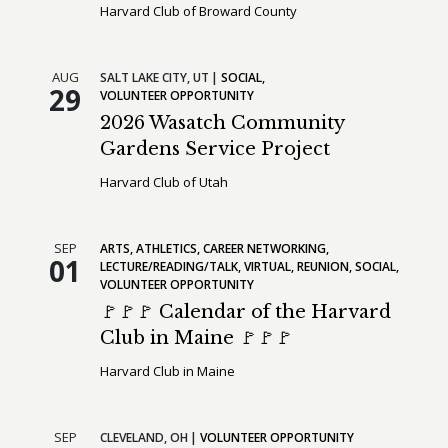
Harvard Club of Broward County
AUG
SALT LAKE CITY,
UT
SOCIAL
29
VOLUNTEER OPPORTUNITY
2026 Wasatch Community
Gardens Service Project
Harvard Club of Utah
SEP
ARTS
ATHLETICS
CAREER NETWORKING
01
LECTURE/READING/TALK
VIRTUAL
REUNION
SOCIAL
VOLUNTEER OPPORTUNITY
🚩🚩🚩 Calendar of the Harvard
Club in Maine 🚩🚩🚩
Harvard Club in Maine
SEP
CLEVELAND,
OH
VOLUNTEER OPPORTUNITY