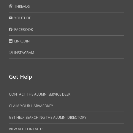
THREADS
YOUTUBE
FACEBOOK
LINKEDIN
INSTAGRAM
Get Help
CONTACT THE ALUMNI SERVICE DESK
CLAIM YOUR HARVARDKEY
GET HELP SEARCHING THE ALUMNI DIRECTORY
VIEW ALL CONTACTS