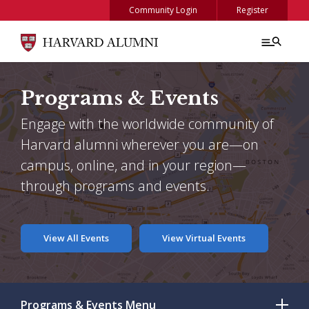
Skip to main content
Community Login
Register
Programs & Events
Engage with the worldwide community of
Harvard alumni wherever you are—on
campus, online, and in your region—
through programs and events.
View All Events
View Virtual Events
Programs & Events
Menu