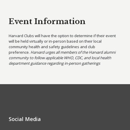
Event Information
Harvard Clubs will have the option to determine if their event
will be held virtually or in-person based on their local
community health and safety guidelines and club
preference.
Harvard urges all members of the Harvard alumni
community to follow applicable WHO, CDC, and local health
department guidance regarding in-person gatherings
Social Media