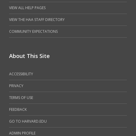
VIEW ALL HELP PAGES
VIEW THE HAA STAFF DIRECTORY
COMMUNITY EXPECTATIONS
About This Site
ACCESSIBILITY
PRIVACY
TERMS OF USE
FEEDBACK
GO TO HARVARD.EDU
ADMIN PROFILE