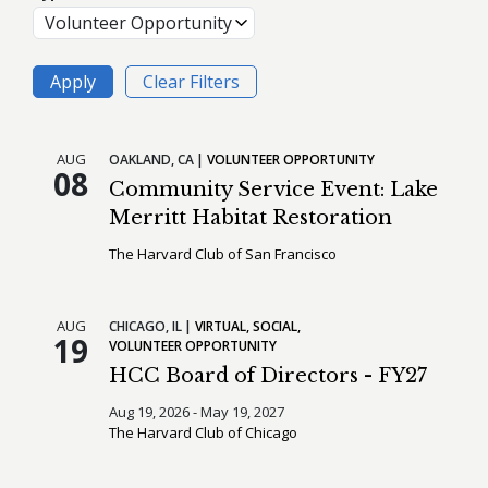
AUG
OAKLAND,
CA
VOLUNTEER OPPORTUNITY
08
Community Service Event: Lake
Merritt Habitat Restoration
The Harvard Club of San Francisco
AUG
CHICAGO,
IL
VIRTUAL
SOCIAL
19
VOLUNTEER OPPORTUNITY
HCC Board of Directors - FY27
Aug 19, 2026 - May 19, 2027
The Harvard Club of Chicago