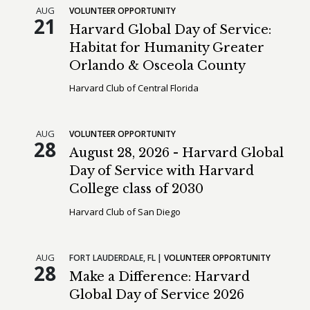
AUG
VOLUNTEER OPPORTUNITY
21
Harvard Global Day of Service:
Habitat for Humanity Greater
Orlando & Osceola County
Harvard Club of Central Florida
AUG
VOLUNTEER OPPORTUNITY
28
August 28, 2026 - Harvard Global
Day of Service with Harvard
College class of 2030
Harvard Club of San Diego
AUG
FORT LAUDERDALE,
FL
VOLUNTEER OPPORTUNITY
28
Make a Difference: Harvard
Global Day of Service 2026