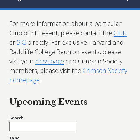
For more information about a particular
Club or SIG event, please contact the
Club
or
SIG
directly. For exclusive Harvard and
Radcliffe College Reunion events, please
visit your
class page
and Crimson Society
members, please visit the
Crimson Society
homepage
.
Upcoming Events
Search
Type