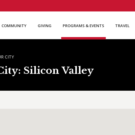
COMMUNITY
GIVING
PROGRAMS & EVENTS
TRAVEL
R CITY
ty: Silicon Valley