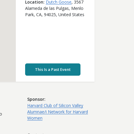
Location
Dutch Goose
,
3567
Alameda de las Pulgas,
Menlo
Park,
CA,
94025,
United States
This Is a Past Event
Sponsor
Harvard Club of Silicon Valley
Alumnae/i Network for Harvard
to
Women