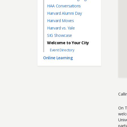
HAA Conversations
Harvard Alumni Day
Harvard Moves
Harvard vs. Yale
SIG Showcase
Welcome to Your City
Event Directory
Online Learning
Call
On T
welc
Univ
parti