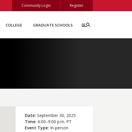
Community Login
Register
COLLEGE
GRADUATE SCHOOLS
Date
September 30, 2025
Time
6:00–9:00 p.m. PT
Event Type
In-person