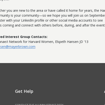
her you are new to the area or have called it home for years, the Ha
unity is your community—so we hope you will join us on September
ster with your LinkedIn profile or other social media accounts to see
s coming and connect with others before, during, and after the event
ed Interest Group Contacts:
nae/i Network for Harvard Women, Elspeth Hansen JD '13
nsen@mayerbrown.com
Get Help