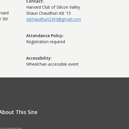
Contact
Harvard Club of Silicon Valley
rvard
Shaun Chaudhuri AB '15
 30!
sdchaudhuri2393@gmail.com
.
Attendance Policy
Registration required
Accessibility
Wheelchair-accessible event
About This Site