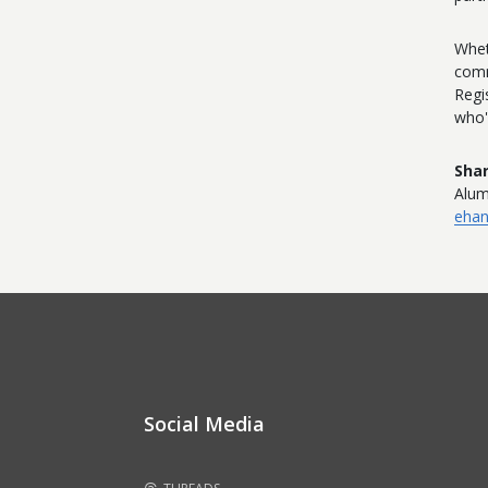
Whet
comm
Regi
who'
Shar
Alum
eha
Social Media