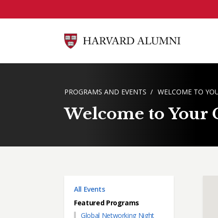
Skip to main content
BREADCRUMB
PROGRAMS AND EVENTS
WELCOME TO YOU
Welcome to Your Ci
Main menu
All Events
Featured Programs
Global Networking Night