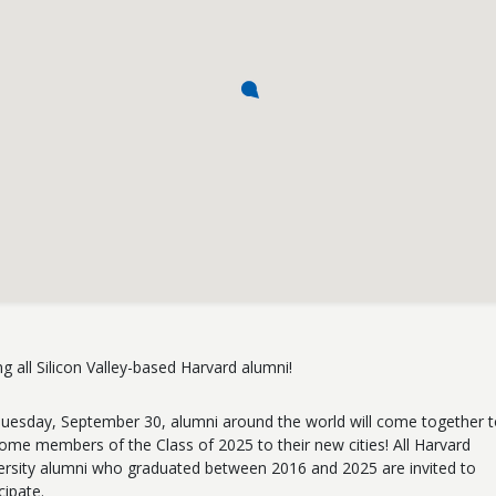
ing all Silicon Valley-based Harvard alumni!
uesday, September 30, alumni around the world will come together 
ome members of the Class of 2025 to their new cities! All Harvard
ersity alumni who graduated between 2016 and 2025 are invited to
cipate.