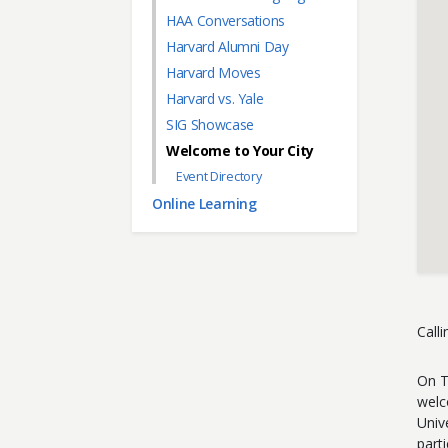
HAA Conversations
Harvard Alumni Day
Harvard Moves
Harvard vs. Yale
SIG Showcase
Welcome to Your City
Event Directory
Online Learning
Call
On T
welc
Univ
parti