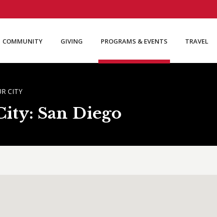
COMMUNITY
GIVING
PROGRAMS & EVENTS
TRAVEL
R CITY
ity: San Diego