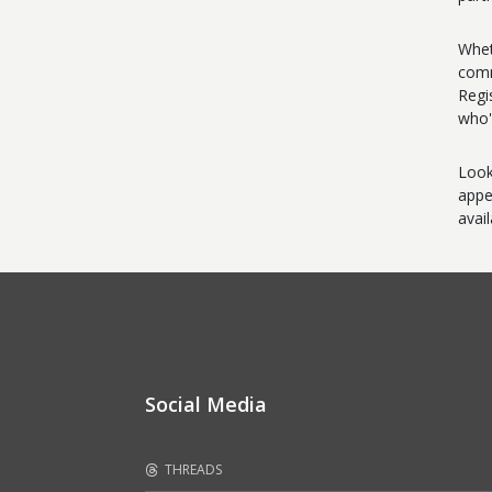
Whet
comm
Regi
who'
Look
appe
avai
Social Media
THREADS