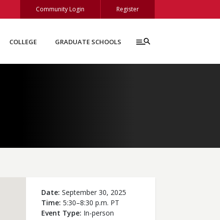
Community Login
Register
COLLEGE
GRADUATE SCHOOLS
Date
September 30, 2025
Time
5:30–8:30 p.m. PT
Event Type
In-person