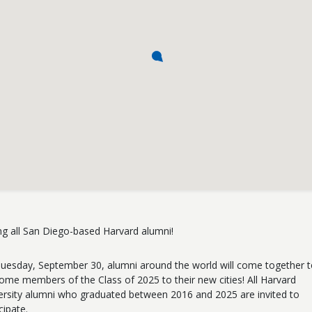
ing all San Diego-based Harvard alumni!
uesday, September 30, alumni around the world will come together 
ome members of the Class of 2025 to their new cities! All Harvard
ersity alumni who graduated between 2016 and 2025 are invited to
cipate.