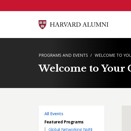
Skip to main content
BREADCRUMB
PROGRAMS AND EVENTS
WELCOME TO YOU
Welcome to Your C
Main menu
All Events
Featured Programs
Global Networking Night