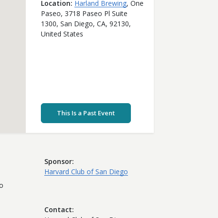
Location
Harland Brewing
,
One
Paseo, 3718 Paseo Pl Suite
1300,
San Diego,
CA,
92130,
United States
This Is a Past Event
Sponsor
Harvard Club of San Diego
to
Contact