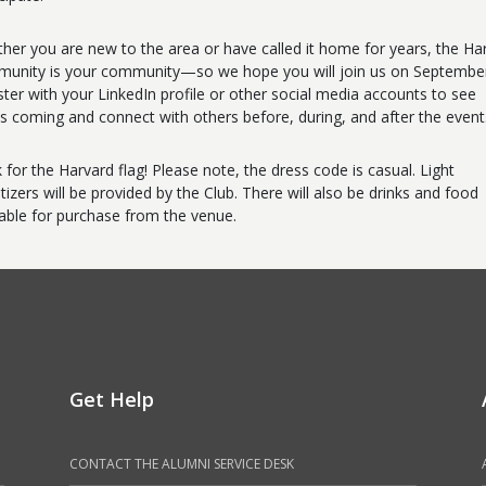
her you are new to the area or have called it home for years, the Ha
unity is your community—so we hope you will join us on September
ster with your LinkedIn profile or other social media accounts to see
s coming and connect with others before, during, and after the event
 for the Harvard flag! Please note, the dress code is casual. Light
tizers will be provided by the Club. There will also be drinks and food
lable for purchase from the venue.
Get Help
CONTACT THE ALUMNI SERVICE DESK