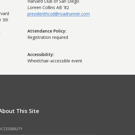
Harvard Club of San Diego
Loreen Collins AB '82
rvard
presidenthcsd@roadrunner.com
 30!
Attendance Policy
.
Registration required
Accessibility
Wheelchair-accessible event
About This Site
ACCESSIBILITY