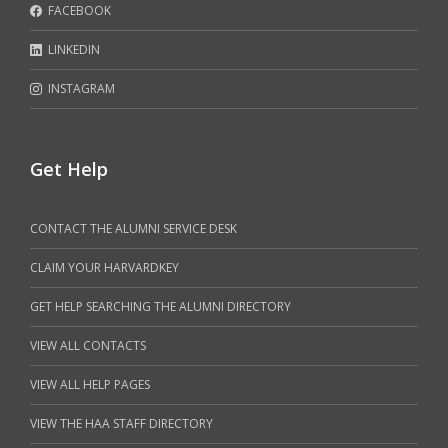
FACEBOOK
LINKEDIN
INSTAGRAM
Get Help
CONTACT THE ALUMNI SERVICE DESK
CLAIM YOUR HARVARDKEY
GET HELP SEARCHING THE ALUMNI DIRECTORY
VIEW ALL CONTACTS
VIEW ALL HELP PAGES
VIEW THE HAA STAFF DIRECTORY