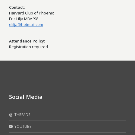
Contact
Harvard Club of Phoenix
Eric Lilja MBA '98
elilja@hotmail.com
Attendance Policy
Registration required
Social Media
THREADS
YOUTUBE