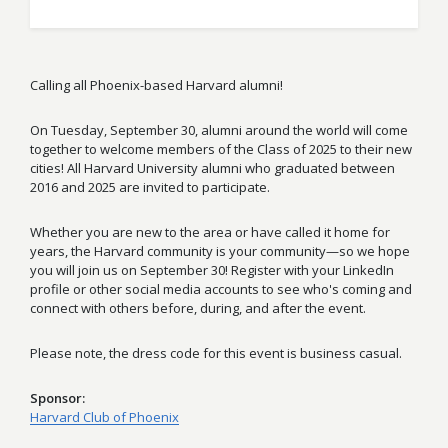
Calling all Phoenix-based Harvard alumni!
On Tuesday, September 30, alumni around the world will come
together to welcome members of the Class of 2025 to their new
cities! All Harvard University alumni who graduated between
2016 and 2025 are invited to participate.
Whether you are new to the area or have called it home for
years, the Harvard community is your community—so we hope
you will join us on September 30! Register with your LinkedIn
profile or other social media accounts to see who's coming and
connect with others before, during, and after the event.
Please note, the dress code for this event is business casual.
Sponsor
Harvard Club of Phoenix