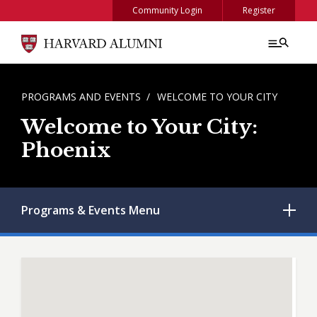
Skip to main content
Community Login
Register
BREADCRUMB
PROGRAMS AND EVENTS
WELCOME TO YOUR CITY
Welcome to Your City:
Phoenix
Programs & Events
Menu