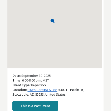
Date
September 30, 2025
Time
6:00-8:00 p.m. MST
Event Type
In-person
Location
Rita's Cantina & Bar
,
5402 E Lincoln Dr,
Scottsdale,
AZ,
85253,
United States
This Is a Past Event