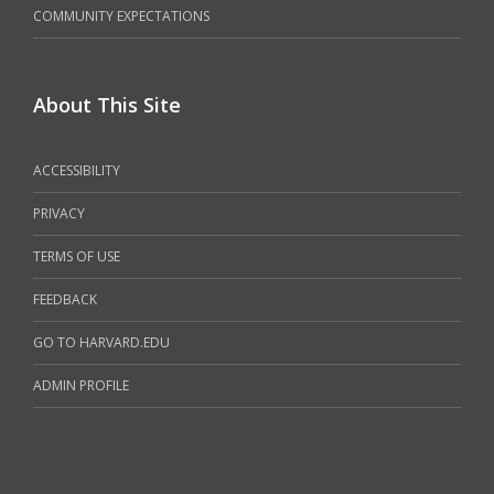
COMMUNITY EXPECTATIONS
About This Site
ACCESSIBILITY
PRIVACY
TERMS OF USE
FEEDBACK
GO TO HARVARD.EDU
ADMIN PROFILE