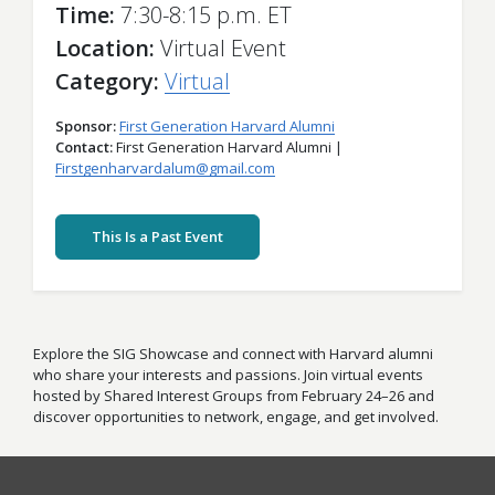
Time
7:30-8:15 p.m. ET
Location
Virtual Event
Category
Virtual
Sponsor
First Generation Harvard Alumni
Contact
First Generation Harvard Alumni |
Firstgenharvardalum@gmail.com
This Is a Past Event
Explore the SIG Showcase and connect with Harvard alumni
who share your interests and passions. Join virtual events
hosted by Shared Interest Groups from February 24–26 and
discover opportunities to network, engage, and get involved.