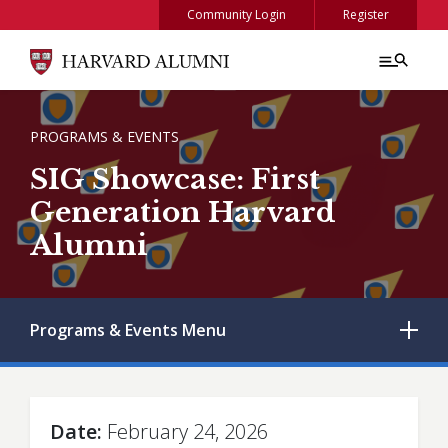
Skip to main content
Community Login
Register
BREADCRUMB
PROGRAMS & EVENTS
SIG Showcase: First
Generation Harvard
Alumni
Programs & Events
Menu
Date
February 24, 2026