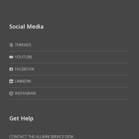
Social Media
THREADS
YOUTUBE
FACEBOOK
LINKEDIN
INSTAGRAM
Get Help
CONTACT THE ALUMNI SERVICE DESK