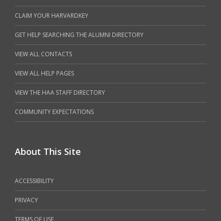
CLAIM YOUR HARVARDKEY
GET HELP SEARCHING THE ALUMNI DIRECTORY
VIEW ALL CONTACTS
VIEW ALL HELP PAGES
VIEW THE HAA STAFF DIRECTORY
COMMUNITY EXPECTATIONS
About This Site
ACCESSIBILITY
PRIVACY
TERMS OF USE