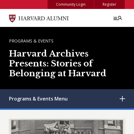
Skip to main content
Community Login
Register
BREADCRUMB
PROGRAMS & EVENTS
Harvard Archives
Presents: Stories of
Belonging at Harvard
Programs & Events
Menu