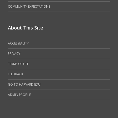
COMMUNITY EXPECTATIONS
About This Site
ACCESSIBILITY
PRIVACY
TERMS OF USE
FEEDBACK
GO TO HARVARD.EDU
ADMIN PROFILE