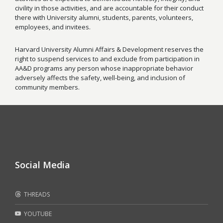
civility in those activities, and are accountable for their conduct
there with University alumni, students, parents, volunteers,
employees, and invitees.
Harvard University Alumni Affairs & Development reserves the
right to suspend services to and exclude from participation in
AA&D programs any person whose inappropriate behavior
adversely affects the safety, well-being, and inclusion of
community members.
Social Media
THREADS
YOUTUBE