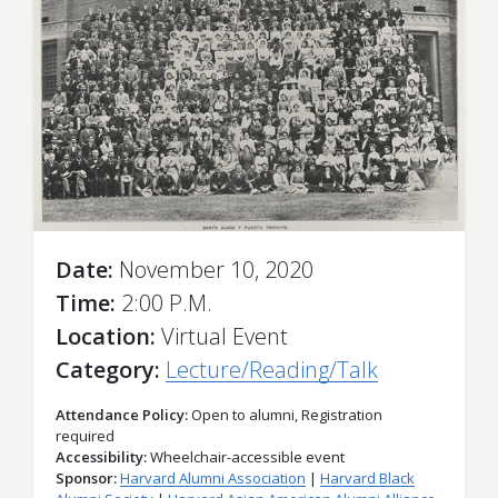
Date
November 10, 2020
Time
2:00 P.M.
Location
Virtual Event
Category
Lecture/Reading/Talk
Attendance Policy
Open to alumni, Registration
required
Accessibility
Wheelchair-accessible event
Sponsor
Harvard Alumni Association
Harvard Black