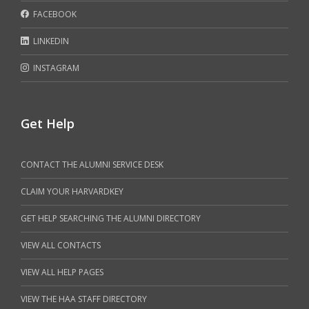
FACEBOOK
LINKEDIN
INSTAGRAM
Get Help
CONTACT THE ALUMNI SERVICE DESK
CLAIM YOUR HARVARDKEY
GET HELP SEARCHING THE ALUMNI DIRECTORY
VIEW ALL CONTACTS
VIEW ALL HELP PAGES
VIEW THE HAA STAFF DIRECTORY