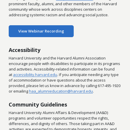
prominent faculty, alumni, and other members of the Harvard
community whose work across disciplines centers on
addressing systemic racism and advancing social justice.
View Webinar Recording
Accessibility
Harvard University and the Harvard Alumni Association
encourage people with disabilities to participate in its programs
and activities. Accessibility-related information can be found
at
accessibility.harvard.edu
. If you anticipate needing any type
of accommodation or have questions about the access
provided, please let us know in advance by calling 617-495-1920
or emailing
haa_alumnieducation@harvard.edu
.
Community Guidelines
Harvard University Alumni Affairs & Development (AA&D)
programs and volunteer opportunities respect the rights,
differences, and dignity of others. Those taking part in AA&D
activities are expected to demonstrate honesty, integrity, and