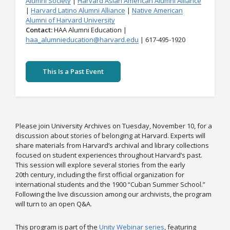
Alumni Society
Harvard Asian American Alumni Alliance
Harvard Latino Alumni Alliance
Native American
Alumni of Harvard University
Contact
HAA Alumni Education |
haa_alumnieducation@harvard.edu
| 617-495-1920
This Is a Past Event
Please join University Archives on Tuesday, November 10, for a
discussion about stories of belonging at Harvard. Experts will
share materials from Harvard’s archival and library collections
focused on student experiences throughout Harvard’s past.
This session will explore several stories from the early
20th
century, including the first official organization for
international students and the 1900 “Cuban Summer School.”
Following the live discussion among our archivists, the program
will turn to an open Q&A.
This program is part of the
Unity Webinar series
, featuring