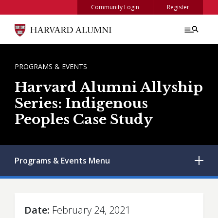
Skip to main content
Community Login
Register
BREADCRUMB
PROGRAMS & EVENTS
Harvard Alumni Allyship
Series: Indigenous
Peoples Case Study
Programs & Events
Menu
Date
February 24, 2021