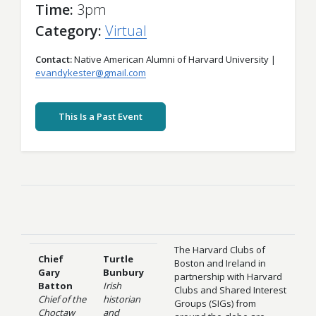
Time
3pm
Category
Virtual
Contact
Native American Alumni of Harvard University |
evandykester@gmail.com
This Is a Past Event
The Harvard Clubs of
Chief
Turtle
Boston and Ireland in
Gary
Bunbury
partnership with Harvard
Batton
Irish
Clubs and Shared Interest
Chief of the
historian
Groups (SIGs) from
Choctaw
and