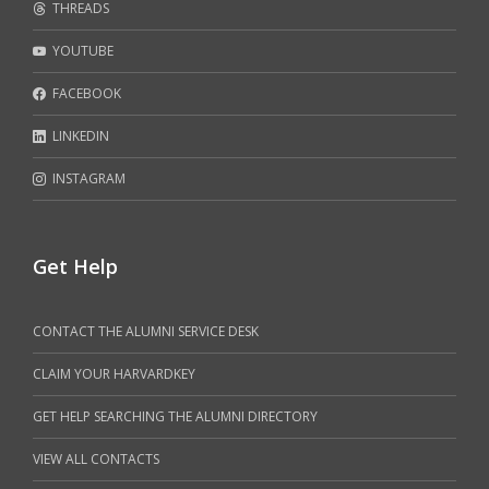
THREADS
YOUTUBE
FACEBOOK
LINKEDIN
INSTAGRAM
Get Help
CONTACT THE ALUMNI SERVICE DESK
CLAIM YOUR HARVARDKEY
GET HELP SEARCHING THE ALUMNI DIRECTORY
VIEW ALL CONTACTS