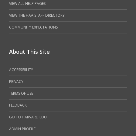
VIEW ALL HELP PAGES
VIEW THE HAA STAFF DIRECTORY
COMMUNITY EXPECTATIONS
About This Site
ACCESSIBILITY
PRIVACY
TERMS OF USE
FEEDBACK
GO TO HARVARD.EDU
ADMIN PROFILE