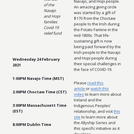
Navajo, and Hopi people.
of the
An amazing giving circle
Navajo
was started by a gift of
and Hopi
$170 from the Choctaw
families
people to the Irish during
Covid 19
the Potato Famine in the
relief fund
mid-1800s. That life-
sustaining gift is now
being paid forward by the
Irish people to the Navajo
and Hopi people during
Wednesday 24 February
their special challenges in
2021
the face of COVID-19.
1:00PM Navajo Time (MST)
Please
read this
article
or
watch this
2:00PM Choctaw Time (CST)
video
to learn more about
Ireland and the
3:00PM Massachusett Time
Indigenous Peoples’
(EST)
relationship, and visit
this
site
to learn more about
the Allyship Series and
8:00PM Dublin Time
this specific initiative as it