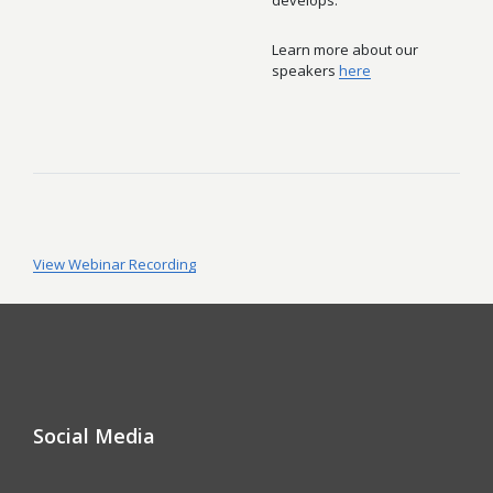
develops.
Learn more about our
speakers
here
View Webinar Recording
Social Media