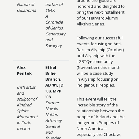
around the globe are
Nation of
author of
honored and delighted to
Oklahoma
1847:
bring the next installment
A
of our Harvard Alumni
Chronicle
Allyship Series.
of Genius,
Generosity
Following our successful
and
events focusing on Anti-
Savagery
Racism Allyship (October)
and Allyship with the
LGBTQ+ community
Alex
Ethel
(November), this month
Pentek
Billie
will be a case study
Branch,
in Allyship focusing on
AB '01, JD
Indigenous Peoples.
Irish artist
'08, MPP
and
'08
sculptor of
This event will tell the
Former
Kindred
incredible story of the
Navajo
Spirits
relationship between the
Nation
Monument
people of Ireland and the
Attorney
in Cork,
Indigenous Peoples of
General
Ireland
North America—
and
especially the Choctaw,
founder