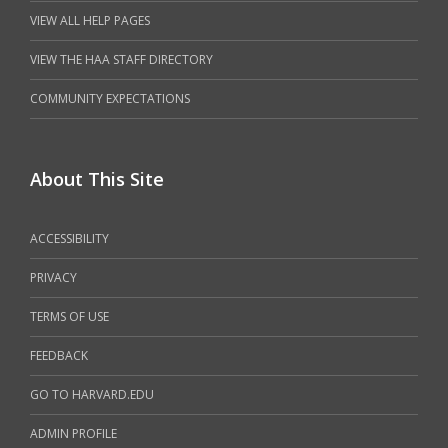
VIEW ALL HELP PAGES
VIEW THE HAA STAFF DIRECTORY
COMMUNITY EXPECTATIONS
About This Site
ACCESSIBILITY
PRIVACY
TERMS OF USE
FEEDBACK
GO TO HARVARD.EDU
ADMIN PROFILE