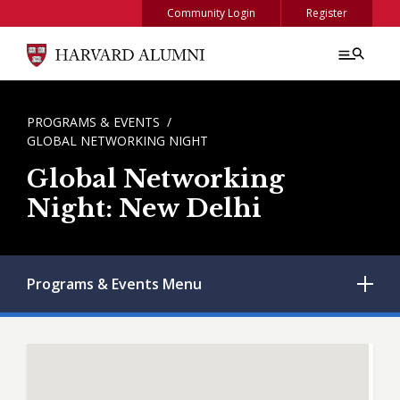
Skip to main content
Community Login
Register
BREADCRUMB
PROGRAMS & EVENTS
GLOBAL NETWORKING NIGHT
Global Networking
Night: New Delhi
Programs & Events
Menu