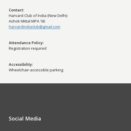
Contact
Harvard Club of India (New Delhi)
Ashok Mittal MPA '06
harvardindiaclub@gmail.com
Attendance Policy
Registration required
Accessibility
Wheelchair-accessible parking
Social Media