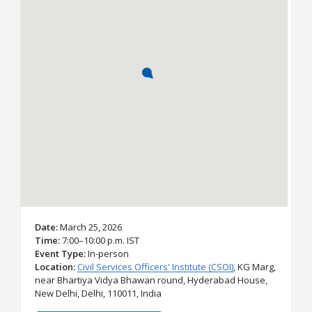
Date
March 25, 2026
Time
7:00–10:00 p.m. IST
Event Type
In-person
Location
Civil Services Officers' Institute (CSOI)
,
KG Marg,
near Bhartiya Vidya Bhawan round, Hyderabad House,
New Delhi,
Delhi,
110011,
India