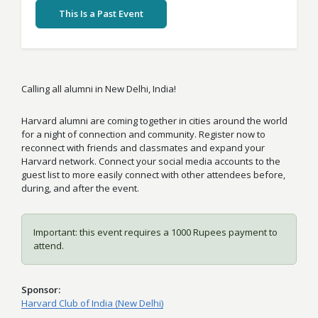
This Is a Past Event
Calling all alumni in New Delhi, India!
Harvard alumni are coming together in cities around the world
for a night of connection and community. Register now to
reconnect with friends and classmates and expand your
Harvard network. Connect your social media accounts to the
guest list to more easily connect with other attendees before,
during, and after the event.
Important: this event requires a 1000 Rupees payment to
attend.
Sponsor
Harvard Club of India (New Delhi)