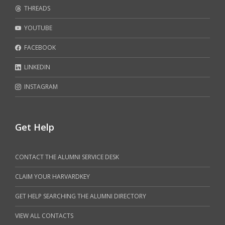
THREADS
YOUTUBE
FACEBOOK
LINKEDIN
INSTAGRAM
Get Help
CONTACT THE ALUMNI SERVICE DESK
CLAIM YOUR HARVARDKEY
GET HELP SEARCHING THE ALUMNI DIRECTORY
VIEW ALL CONTACTS