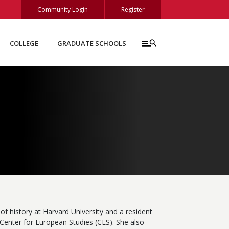
Community Login
Register
COLLEGE
GRADUATE SCHOOLS
of history at Harvard University and a resident
Center for European Studies (CES). She also