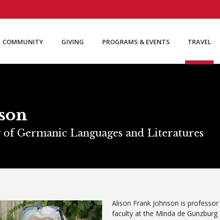
COMMUNITY
GIVING
PROGRAMS & EVENTS
TRAVEL
nson
r of Germanic Languages and Literatures
Alison Frank Johnson is professor 
faculty at the Minda de Gunzburg 