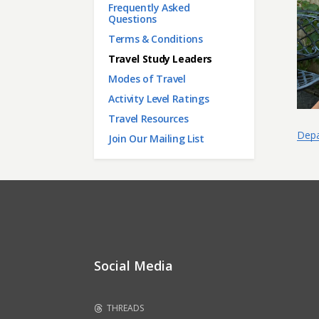
Frequently Asked
Questions
Terms & Conditions
Travel Study Leaders
Modes of Travel
Activity Level Ratings
Travel Resources
Depa
Join Our Mailing List
Social Media
THREADS