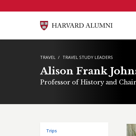
Skip to main content
BREADCRUMB
TRAVEL
TRAVEL STUDY LEADERS
Alison Frank Joh
Professor of History and Chai
Main menu
Trips