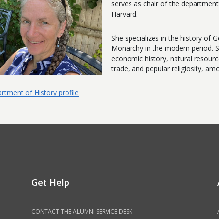
serves as chair of the departmen
Harvard.
She specializes in the history o
Monarchy in the modern period. S
economic history, natural resourc
trade, and popular religiosity, am
rtment of History profile
Get Help
CONTACT THE ALUMNI SERVICE DESK