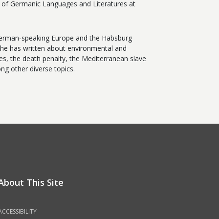
t of Germanic Languages and Literatures at
f German-speaking Europe and the Habsburg
he has written about environmental and
es, the death penalty, the Mediterranean slave
ong other diverse topics.
About This Site
ACCESSIBILITY