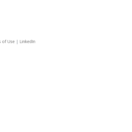
 of Use
|
LinkedIn