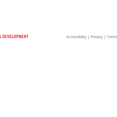
Accessibility
|
Privacy
|
Terms