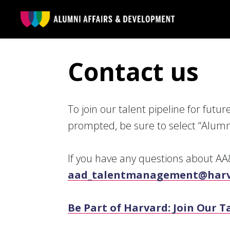
Skip to main content
Contact us
To join our talent pipeline for futu
prompted, be sure to select “Alumn
If you have any questions about AA&
aad_talentmanagement@harv
Be Part of Harvard: Join Our 