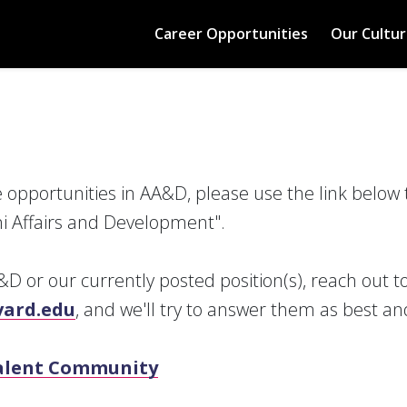
Career Opportunities
Our Cultur
re opportunities in AA&D, please use the link below 
i Affairs and Development".
D or our currently posted position(s), reach out t
ard.edu
, and we'll try to answer them as best an
Talent Community