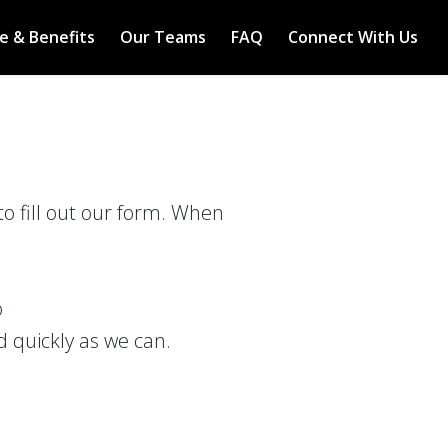
e & Benefits
Our Teams
FAQ
Connect With Us
to fill out our form. When
o
d quickly as we can.