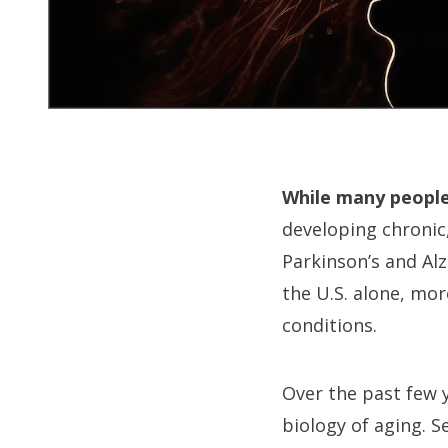
While many people 
developing chronic,
Parkinson’s and Alz
the U.S. alone, mor
conditions.
Over the past few 
biology of aging. S