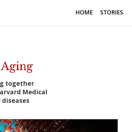
HOME
STORIES
 Aging
ng together
Harvard Medical
 diseases