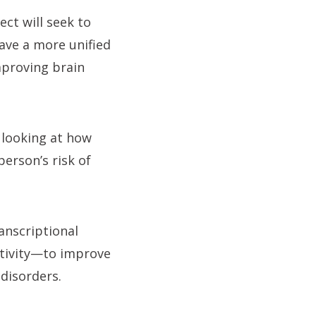
ct will seek to
ave a more unified
mproving brain
, looking at how
person’s risk of
ranscriptional
ctivity—to improve
disorders.