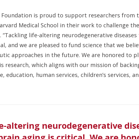
 Foundation is proud to support researchers from t
arvard Medical School in their work to challenge th
. “Tackling life-altering neurodegenerative diseases
ical, and we are pleased to fund science that we belie
tic approaches in the future. We are honored to pla
s research, which aligns with our mission of backing
e, education, human services, children’s services, a
fe-altering neurodegenerative dis
brain aging is critical. We are hon