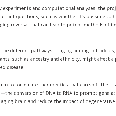
 experiments and computational analyses, the proje
ortant questions, such as whether it’s possible to h
ging reversal that can lead to potent methods of i
on the different pathways of aging among individuals
nts, such as ancestry and ethnicity, might affect a 
ed disease.
ll aim to formulate therapeutics that can shift the “t
lls—the conversion of DNA to RNA to prompt gene a
e aging brain and reduce the impact of degenerative 