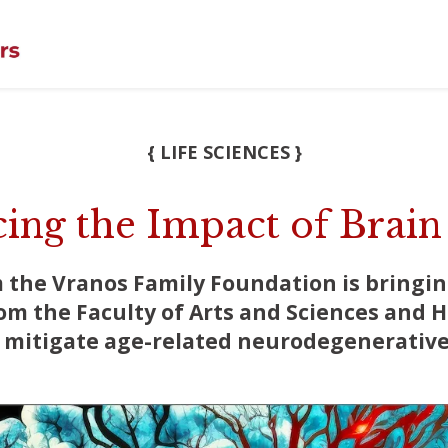
{ LIFE SCIENCES }
ing the Impact of Brain
m the Vranos Family Foundation is bringi
om the Faculty of Arts and Sciences and 
o mitigate age-related neurodegenerative