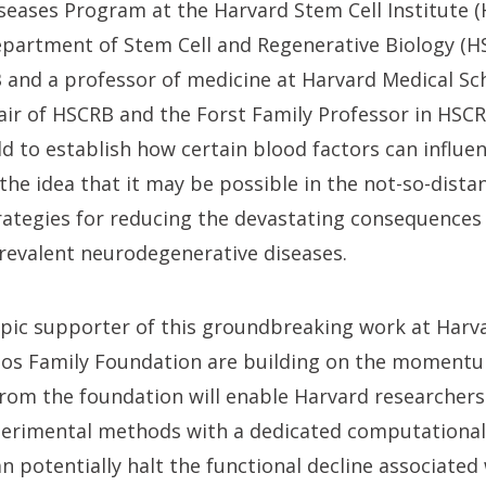
eases Program at the Harvard Stem Cell Institute (
epartment of Stem Cell and Regenerative Biology (HS
 and a professor of medicine at Harvard Medical Sc
air of HSCRB and the Forst Family Professor in H
rld to establish how certain blood factors can influe
he idea that it may be possible in the not-so-distan
rategies for reducing the devastating consequences 
prevalent neurodegenerative diseases.
opic supporter of this groundbreaking work at Harv
nos Family Foundation are building on the momentu
 from the foundation will enable Harvard researcher
erimental methods with a dedicated computational 
 potentially halt the functional decline associated 