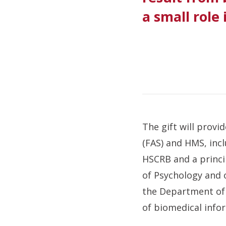
a small role
The gift will provi
(FAS) and HMS, incl
HSCRB and a princi
of Psychology and 
the Department of 
of biomedical info