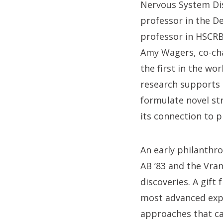
Nervous System Dis
professor in the D
professor in HSCRB
Amy Wagers, co-ch
the first in the wo
research supports t
formulate novel st
its connection to 
An early philanthr
AB ’83 and the Vra
discoveries. A gift
most advanced exp
approaches that can