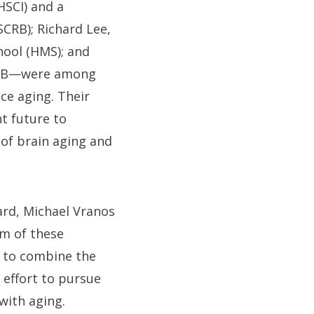
HSCI) and a
CRB); Richard Lee,
hool (HMS); and
SCRB—were among
nce aging. Their
t future to
of brain aging and
ard, Michael Vranos
m of these
s to combine the
effort to pursue
with aging.