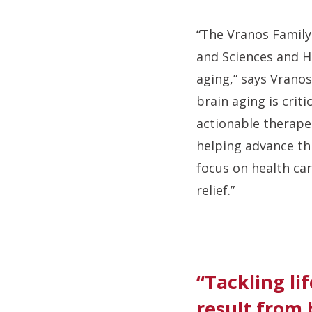
“The Vranos Family
and Sciences and H
aging,” says Vranos
brain aging is crit
actionable therapeu
helping advance thi
focus on health car
relief.”
“Tackling li
result from 