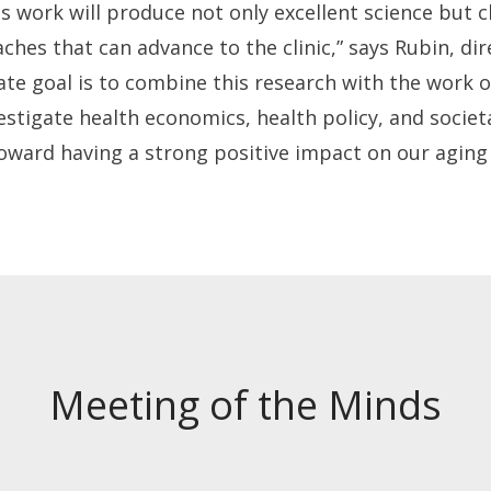
s work will produce not only excellent science but cl
hes that can advance to the clinic,” says Rubin, dir
ate goal is to combine this research with the work 
stigate health economics, health policy, and societa
oward having a strong positive impact on our aging 
Meeting of the Minds