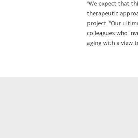
“We expect that thi
therapeutic approac
project. “Our ultim
colleagues who inve
aging with a view t