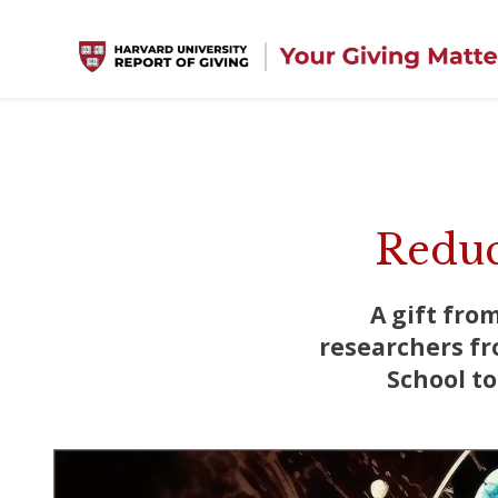
Skip to main content
Reduc
A gift fro
researchers fr
School t