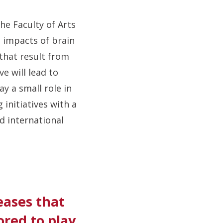
he Faculty of Arts
e impacts of brain
 that result from
ve will lead to
y a small role in
 initiatives with a
nd international
eases that
ored to play