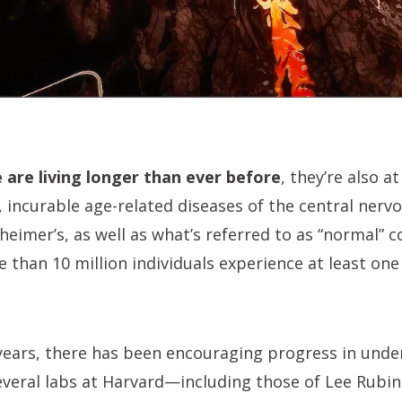
are living longer than ever before
, they’re also at
 incurable age-related diseases of the central nerv
heimer’s, as well as what’s referred to as “normal” co
e than 10 million individuals experience at least one
years, there has been encouraging progress in unde
everal labs at Harvard—including those of Lee Rubin,