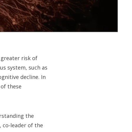
 greater risk of
ous system, such as
gnitive decline. In
 of these
rstanding the
 co-leader of the