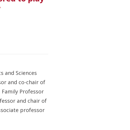
”
ts and Sciences
sor and co-chair of
 Family Professor
fessor and chair of
ssociate professor