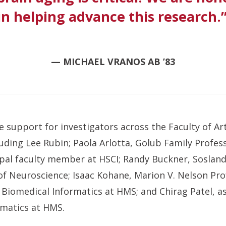
 in helping advance this research.
— MICHAEL VRANOS AB ’83
de support for investigators across the Faculty of Ar
uding Lee Rubin; Paola Arlotta, Golub Family Profes
pal faculty member at HSCI; Randy Buckner, Sosland
of Neuroscience; Isaac Kohane, Marion V. Nelson Pro
Biomedical Informatics at HMS; and Chirag Patel, a
rmatics at HMS.