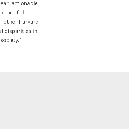
ear, actionable,
ector of the
of other Harvard
l disparities in
society.”