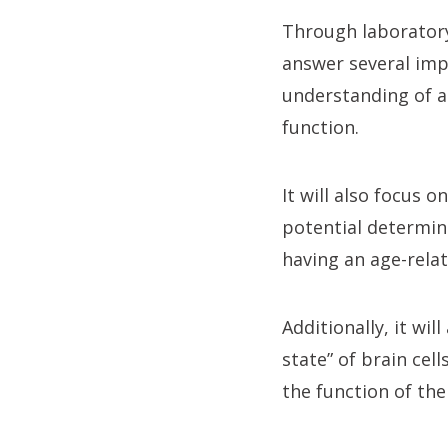
Through laboratory
answer several imp
understanding of a
function.
It will also focus 
potential determina
having an age-relat
Additionally, it wi
state” of brain ce
the function of th