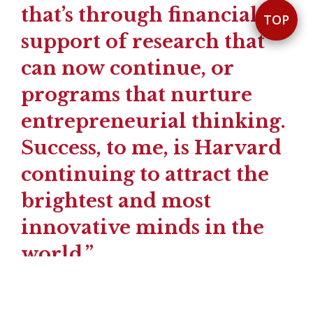
that’s through financial
TOP
support of research that
can now continue, or
programs that nurture
entrepreneurial thinking.
Success, to me, is Harvard
continuing to attract the
brightest and most
innovative minds in the
world.”
— HEELA YANG AB ’93, MBA ’01