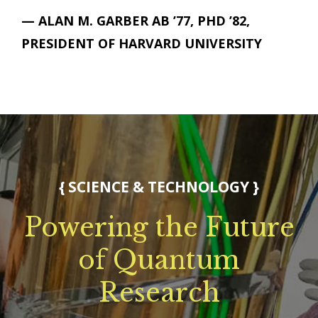
— ALAN M. GARBER AB ’77, PHD ’82,
PRESIDENT OF HARVARD UNIVERSITY
{
SCIENCE & TECHNOLOGY
}
Powering the Future
of Quantum
Research