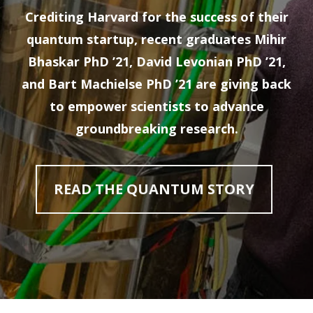
Crediting Harvard for the success of their
quantum startup, recent graduates Mihir
Bhaskar PhD ’21, David Levonian PhD ’21,
and Bart Machielse PhD ’21 are giving back
to empower scientists to advance
groundbreaking research.
READ THE QUANTUM STORY