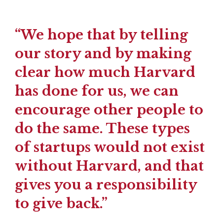
“We hope that by telling
our story and by making
clear how much Harvard
has done for us, we can
encourage other people to
do the same. These types
of startups would not exist
without Harvard, and that
gives you a responsibility
to give back.”