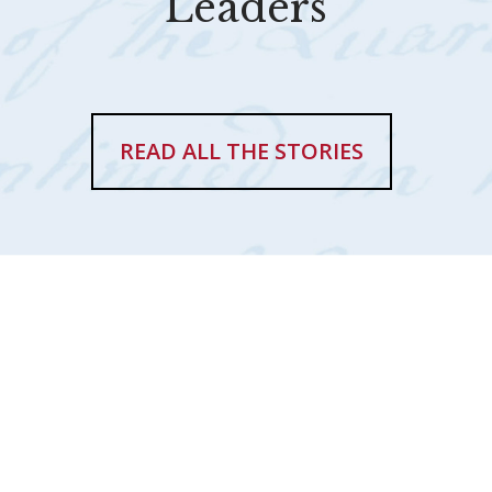
Leaders
READ ALL THE STORIES