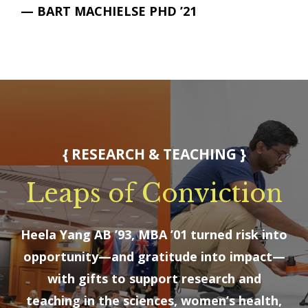
— BART MACHIELSE PHD ’21
{ RESEARCH & TEACHING }
Leaps of Conviction
Heela Yang AB ’93, MBA ’01 turned risk into
opportunity—and gratitude into impact—
with gifts to support research and
teaching in the sciences, women’s health,