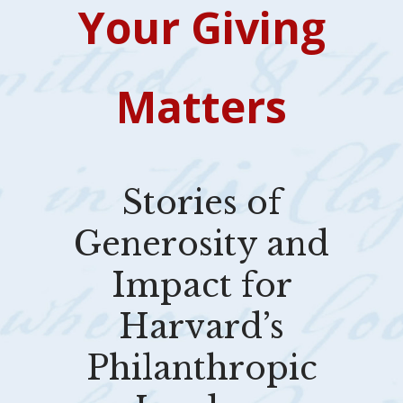
Your Giving
Matters
Stories of
Generosity and
Impact for
Harvard’s
Philanthropic