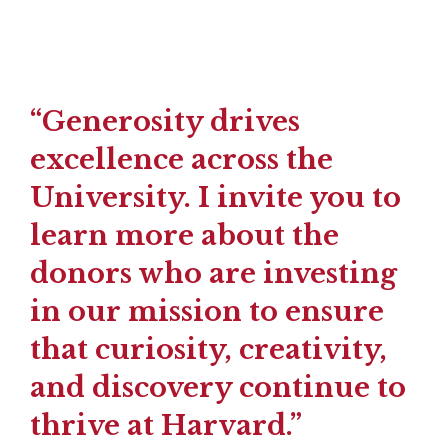
“Generosity drives
excellence across the
University. I invite you to
learn more about the
donors who are investing
in our mission to ensure
that curiosity, creativity,
and discovery continue to
thrive at Harvard.”