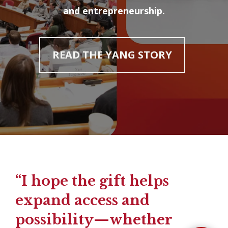
and entrepreneurship.
READ THE YANG STORY
“I hope the gift helps
expand access and
possibility—whether