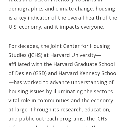
demographics and climate change, housing
is a key indicator of the overall health of the
U.S. economy, and it impacts everyone.
For decades, the Joint Center for Housing
Studies (JCHS) at Harvard University—
affiliated with the Harvard Graduate School
of Design (GSD) and Harvard Kennedy School
—has worked to advance understanding of
housing issues by illuminating the sector’s
vital role in communities and the economy
at large. Through its research, education,
and public outreach programs, the JCHS