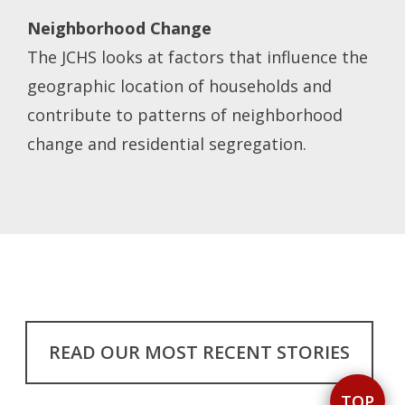
Neighborhood Change
The JCHS looks at factors that influence the
geographic location of households and
contribute to patterns of neighborhood
change and residential segregation.
READ OUR MOST RECENT STORIES
TOP