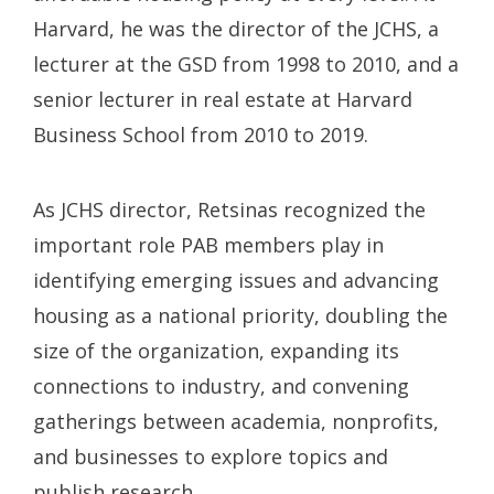
Harvard, he was the director of the JCHS, a
lecturer at the GSD from 1998 to 2010, and a
senior lecturer in real estate at Harvard
Business School from 2010 to 2019.
As JCHS director, Retsinas recognized the
important role PAB members play in
identifying emerging issues and advancing
housing as a national priority, doubling the
size of the organization, expanding its
connections to industry, and convening
gatherings between academia, nonprofits,
and businesses to explore topics and
publish research.