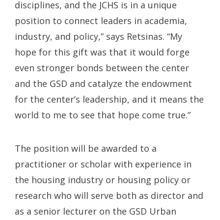
disciplines, and the JCHS is in a unique
position to connect leaders in academia,
industry, and policy,” says Retsinas. “My
hope for this gift was that it would forge
even stronger bonds between the center
and the GSD and catalyze the endowment
for the center’s leadership, and it means the
world to me to see that hope come true.”
The position will be awarded to a
practitioner or scholar with experience in
the housing industry or housing policy or
research who will serve both as director and
as a senior lecturer on the GSD Urban