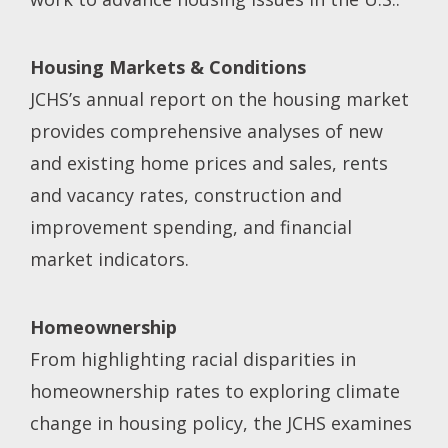
Housing Markets & Conditions
JCHS’s annual report on the housing market
provides comprehensive analyses of new
and existing home prices and sales, rents
and vacancy rates, construction and
improvement spending, and financial
market indicators.
Homeownership
From highlighting racial disparities in
homeownership rates to exploring climate
change in housing policy, the JCHS examines