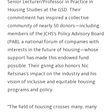
Senior Lecturer/Professor in Practice in
Housing Studies at the GSD. Their
commitment has inspired a collective
community of nearly 50 donors—including
members of the JCHS’s Policy Advisory Board
(PAB), a national forum of companies with
interests in the future of housing—whose
support has made this endowed fund
possible. Their giving also honors Nic
Retsinas’s impact on the industry and his
vision of inclusive and equitable housing
programs and policy.
“The field of housing crosses many, many