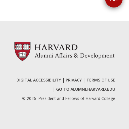
DIGITAL ACCESSIBILITY
|
PRIVACY
|
TERMS OF USE
|
GO TO ALUMNI.HARVARD.EDU
©
2026
President and Fellows of Harvard College