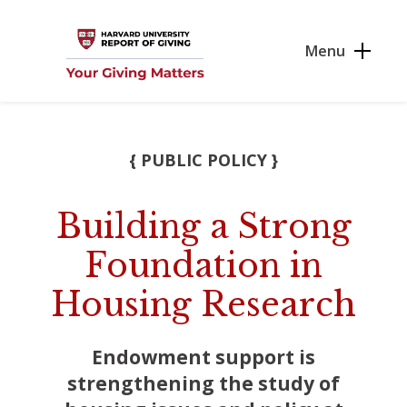
Skip to main content
Menu
{ PUBLIC POLICY }
Building a Strong
Foundation in
Housing Research
Endowment support is
strengthening the study of