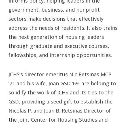
informs policy, helping leaders in the
government, business, and nonprofit
sectors make decisions that effectively
address the needs of residents. It also trains
the next generation of housing leaders
through graduate and executive courses,
fellowships, and internship opportunities.
JCHS’s director emeritus Nic Retsinas MCP
’71 and his wife, Joan GSD ’69, are helping to
solidify the work of JCHS and its ties to the
GSD, providing a seed gift to establish the
Nicolas P. and Joan B. Retsinas Director of
the Joint Center for Housing Studies and