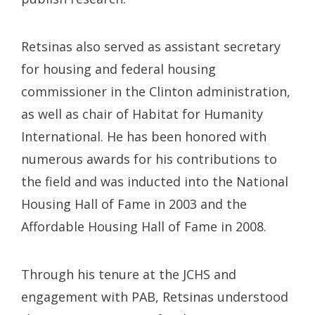
Retsinas also served as assistant secretary
for housing and federal housing
commissioner in the Clinton administration,
as well as chair of Habitat for Humanity
International. He has been honored with
numerous awards for his contributions to
the field and was inducted into the National
Housing Hall of Fame in 2003 and the
Affordable Housing Hall of Fame in 2008.
Through his tenure at the JCHS and
engagement with PAB, Retsinas understood