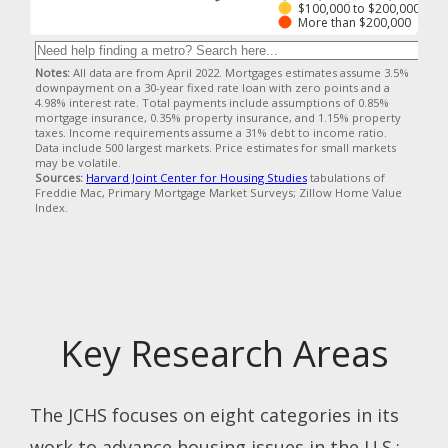
Key Research Areas
The JCHS focuses on eight categories in its
work to advance housing issues in the U.S.: