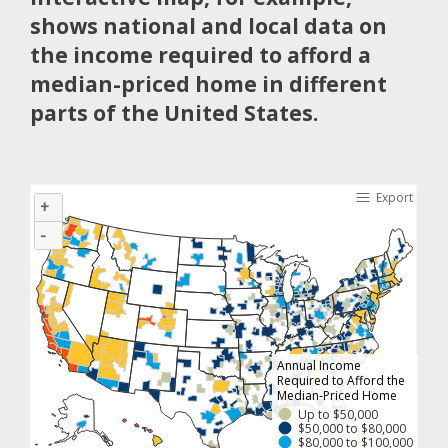
shows national and local data on
the income required to afford a
median-priced home in different
parts of the United States.