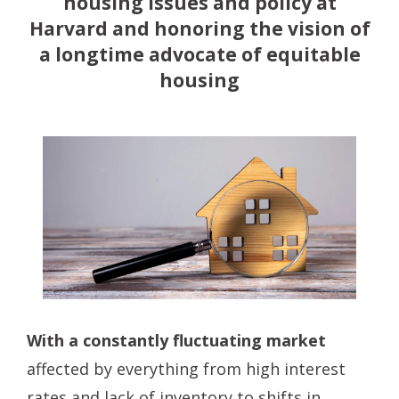
housing issues and policy at
Harvard and honoring the vision of
a longtime advocate of equitable
housing
With a constantly fluctuating market
affected by everything from high interest
rates and lack of inventory to shifts in