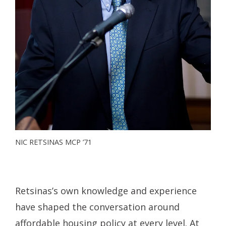
NIC RETSINAS MCP ’71
Retsinas’s own knowledge and experience
have shaped the conversation around
affordable housing policy at every level. At