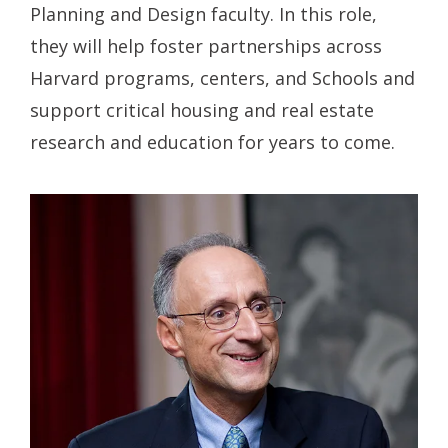
Planning and Design faculty. In this role,
they will help foster partnerships across
Harvard programs, centers, and Schools and
support critical housing and real estate
research and education for years to come.