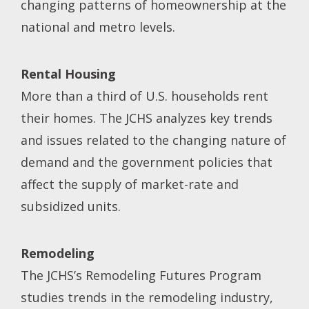
changing patterns of homeownership at the
national and metro levels.
Rental Housing
More than a third of U.S. households rent
their homes. The JCHS analyzes key trends
and issues related to the changing nature of
demand and the government policies that
affect the supply of market-rate and
subsidized units.
Remodeling
The JCHS’s Remodeling Futures Program
studies trends in the remodeling industry,