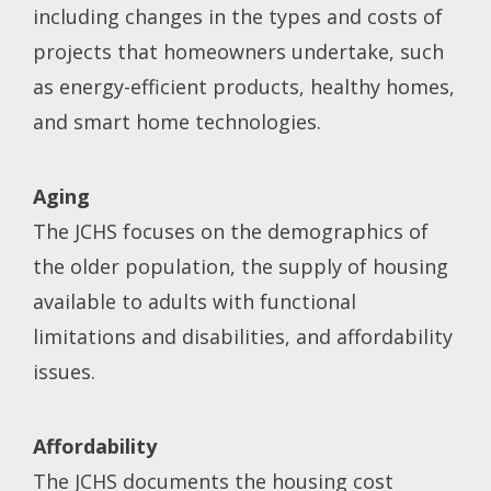
including changes in the types and costs of
projects that homeowners undertake, such
as energy-efficient products, healthy homes,
and smart home technologies.
Aging
The JCHS focuses on the demographics of
the older population, the supply of housing
available to adults with functional
limitations and disabilities, and affordability
issues.
Affordability
The JCHS documents the housing cost