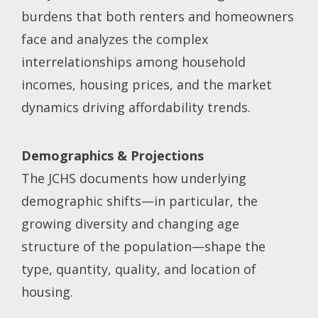
burdens that both renters and homeowners
face and analyzes the complex
interrelationships among household
incomes, housing prices, and the market
dynamics driving affordability trends.
Demographics & Projections
The JCHS documents how underlying
demographic shifts—in particular, the
growing diversity and changing age
structure of the population—shape the
type, quantity, quality, and location of
housing.