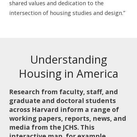
shared values and dedication to the
intersection of housing studies and design.”
Understanding
Housing in America
Research from faculty, staff, and
graduate and doctoral students
across Harvard inform a range of
working papers, reports, news, and
media from the JCHS. This
interactive map, for example,