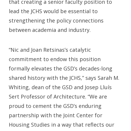
that creating a senior faculty position to
lead the JCHS would be essential to
strengthening the policy connections
between academia and industry.
“Nic and Joan Retsinas’s catalytic
commitment to endow this position
formally elevates the GSD’s decades-long
shared history with the JCHS,” says Sarah M.
Whiting, dean of the GSD and Josep Lluís
Sert Professor of Architecture. “We are
proud to cement the GSD’s enduring
partnership with the Joint Center for
Housing Studies in a way that reflects our