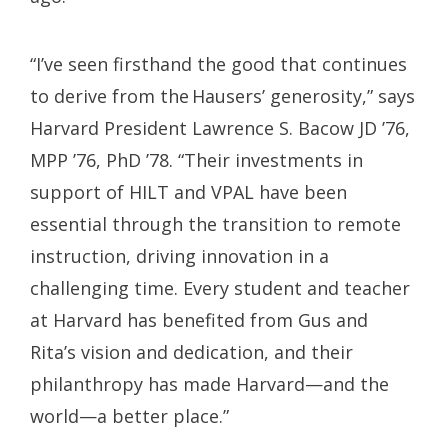
“I’ve seen firsthand the good that continues
to derive from the Hausers’ generosity,” says
Harvard President Lawrence S. Bacow JD ’76,
MPP ’76, PhD ’78. “Their investments in
support of HILT and VPAL have been
essential through the transition to remote
instruction, driving innovation in a
challenging time. Every student and teacher
at Harvard has benefited from Gus and
Rita’s vision and dedication, and their
philanthropy has made Harvard—and the
world—a better place.”