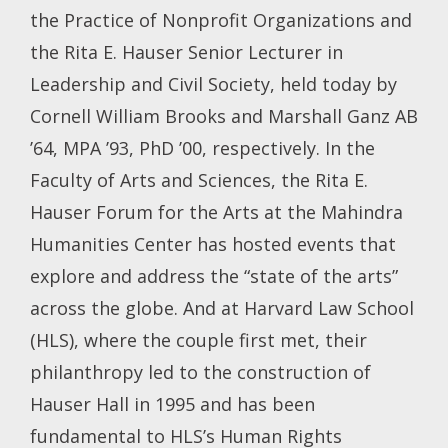
the Practice of Nonprofit Organizations and
the Rita E. Hauser Senior Lecturer in
Leadership and Civil Society, held today by
Cornell William Brooks and Marshall Ganz AB
’64, MPA ’93, PhD ’00, respectively. In the
Faculty of Arts and Sciences, the Rita E.
Hauser Forum for the Arts at the Mahindra
Humanities Center has hosted events that
explore and address the “state of the arts”
across the globe. And at Harvard Law School
(HLS), where the couple first met, their
philanthropy led to the construction of
Hauser Hall in 1995 and has been
fundamental to HLS’s Human Rights