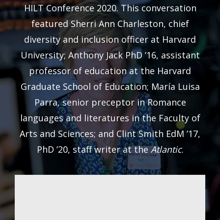
HILT Conference 2020. This conversation
featured Sherri Ann Charleston, chief
diversity and inclusion officer at Harvard
University; Anthony Jack PhD ’16, assistant
professor of education at the Harvard
Graduate School of Education; María Luisa
Parra, senior preceptor in Romance
languages and literatures in the Faculty of
Arts and Sciences; and Clint Smith EdM ’17,
PhD ’20, staff writer at the
Atlantic
.