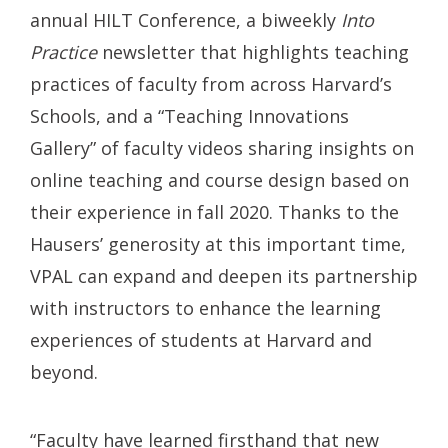
annual HILT Conference, a biweekly
Into
Practice
newsletter that highlights teaching
practices of faculty from across Harvard’s
Schools, and a “Teaching Innovations
Gallery” of faculty videos sharing insights on
online teaching and course design based on
their experience in fall 2020. Thanks to the
Hausers’ generosity at this important time,
VPAL can expand and deepen its partnership
with instructors to enhance the learning
experiences of students at Harvard and
beyond.
“Faculty have learned firsthand that new