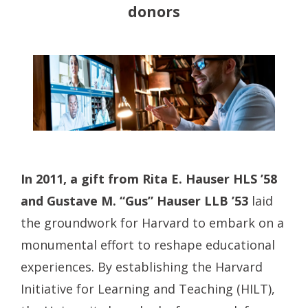
donors
In 2011, a gift from Rita E. Hauser HLS ’58
and Gustave M. “Gus” Hauser LLB ’53
laid
the groundwork for Harvard to embark on a
monumental effort to reshape educational
experiences. By establishing the Harvard
Initiative for Learning and Teaching (HILT),