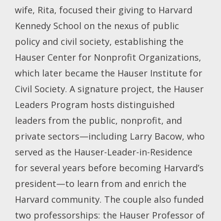
wife, Rita, focused their giving to Harvard
Kennedy School on the nexus of public
policy and civil society, establishing the
Hauser Center for Nonprofit Organizations,
which later became the Hauser Institute for
Civil Society. A signature project, the Hauser
Leaders Program hosts distinguished
leaders from the public, nonprofit, and
private sectors—including Larry Bacow, who
served as the Hauser-Leader-in-Residence
for several years before becoming Harvard’s
president—to learn from and enrich the
Harvard community. The couple also funded
two professorships: the Hauser Professor of