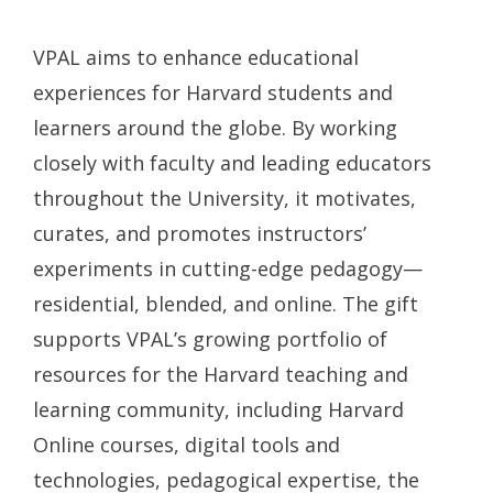
VPAL aims to enhance educational
experiences for Harvard students and
learners around the globe. By working
closely with faculty and leading educators
throughout the University, it motivates,
curates, and promotes instructors’
experiments in cutting-edge pedagogy—
residential, blended, and online. The gift
supports VPAL’s growing portfolio of
resources for the Harvard teaching and
learning community, including Harvard
Online courses, digital tools and
technologies, pedagogical expertise, the