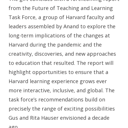
from the Future of Teaching and Learning
Task Force, a group of Harvard faculty and
leaders assembled by Anand to explore the
long-term implications of the changes at
Harvard during the pandemic and the
creativity, discoveries, and new approaches
to education that resulted. The report will
highlight opportunities to ensure that a
Harvard learning experience grows ever
more interactive, inclusive, and global. The
task force’s recommendations build on
precisely the range of exciting possibilities
Gus and Rita Hauser envisioned a decade
ago.