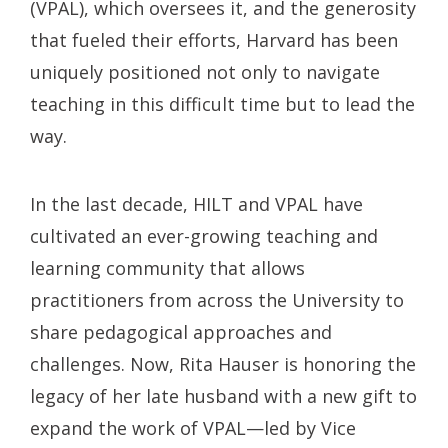
(VPAL), which oversees it, and the generosity
that fueled their efforts, Harvard has been
uniquely positioned not only to navigate
teaching in this difficult time but to lead the
way.
In the last decade, HILT and VPAL have
cultivated an ever-growing teaching and
learning community that allows
practitioners from across the University to
share pedagogical approaches and
challenges. Now, Rita Hauser is honoring the
legacy of her late husband with a new gift to
expand the work of VPAL—led by Vice