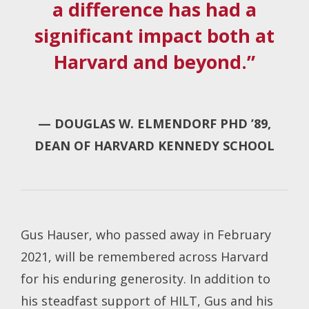
a difference has had a
significant impact both at
Harvard and beyond.”
— DOUGLAS W. ELMENDORF PHD ’89,
DEAN OF HARVARD KENNEDY SCHOOL
Gus Hauser, who passed away in February
2021, will be remembered across Harvard
for his enduring generosity. In addition to
his steadfast support of HILT, Gus and his