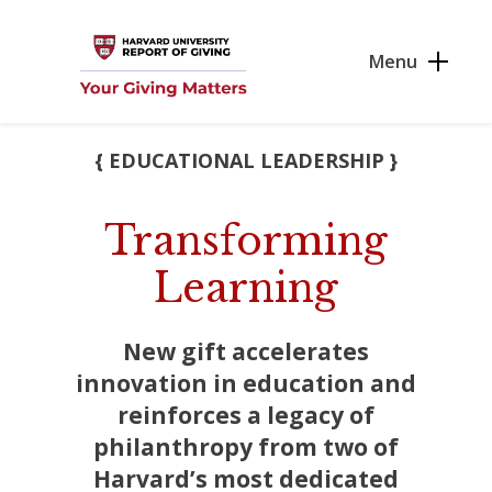
Skip to main content
Menu
{ EDUCATIONAL LEADERSHIP }
Transforming
Learning
New gift accelerates
innovation in education and
reinforces a legacy of
philanthropy from two of
Harvard’s most dedicated