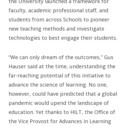
the University launched a framework for
faculty, academic professional staff, and
students from across Schools to pioneer
new teaching methods and investigate
technologies to best engage their students.
“We can only dream of the outcomes,” Gus
Hauser said at the time, understanding the
far-reaching potential of this initiative to
advance the science of learning. No one,
however, could have predicted that a global
pandemic would upend the landscape of
education. Yet thanks to HILT, the Office of
the Vice Provost for Advances in Learning