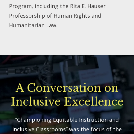
Program, including the Rita E. Hauser
Professorship of Human Rights and
Humanitarian Law.
A Conversation on
Inclusive Excellence
“Championing Equitable Instruction and
Inclusive Classrooms” was the focus of the