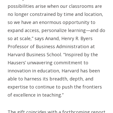
possibilities arise when our classrooms are
no longer constrained by time and location,
so we have an enormous opportunity to
expand access, personalize learning—and do
so at scale,” says Anand, Henry R. Byers
Professor of Business Administration at
Harvard Business School. “Inspired by the
Hausers’ unwavering commitment to
innovation in education, Harvard has been
able to harness its breadth, depth, and
expertise to continue to push the frontiers
of excellence in teaching.”
The gift coincides with a forthcoming report