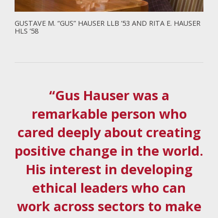
GUSTAVE M. “GUS” HAUSER LLB ’53 AND RITA E. HAUSER
HLS ’58
“Gus Hauser was a
remarkable person who
cared deeply about creating
positive change in the world.
His interest in developing
ethical leaders who can
work across sectors to make