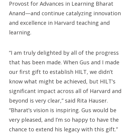
Provost for Advances in Learning Bharat
Anand—and continue catalyzing innovation
and excellence in Harvard teaching and
learning.
“I am truly delighted by all of the progress
that has been made. When Gus and I made
our first gift to establish HILT, we didn’t
know what might be achieved, but HILT’s
significant impact across all of Harvard and
beyond is very clear,” said Rita Hauser.
“Bharat’s vision is inspiring. Gus would be
very pleased, and I’m so happy to have the
chance to extend his legacy with this gift.”