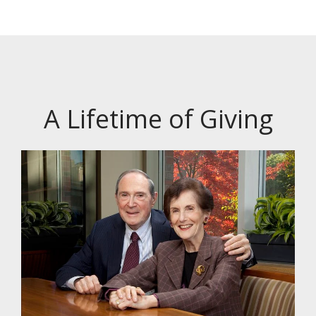
A Lifetime of Giving