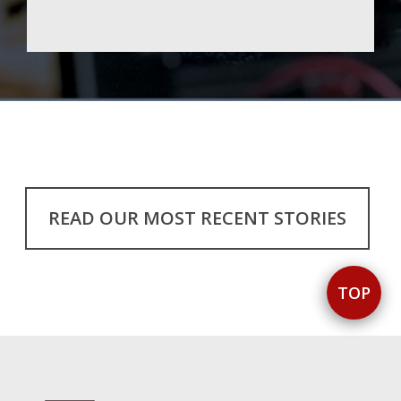
READ OUR MOST RECENT STORIES
TOP