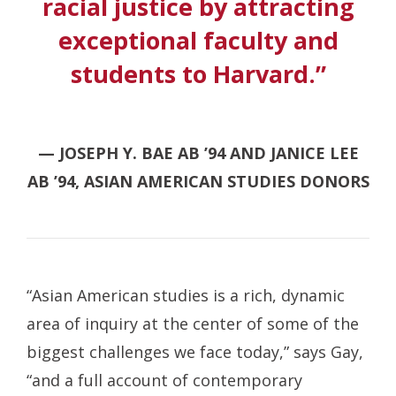
racial justice by attracting
exceptional faculty and
students to Harvard.”
— JOSEPH Y. BAE AB ’94 AND JANICE LEE
AB ’94, ASIAN AMERICAN STUDIES DONORS
“Asian American studies is a rich, dynamic
area of inquiry at the center of some of the
biggest challenges we face today,” says Gay,
“and a full account of contemporary