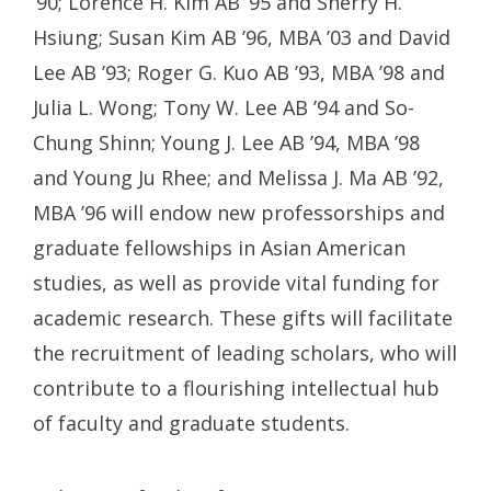
’90; Lorence H. Kim AB ’95 and Sherry H.
Hsiung; Susan Kim AB ’96, MBA ’03 and David
Lee AB ’93; Roger G. Kuo AB ’93, MBA ’98 and
Julia L. Wong; Tony W. Lee AB ’94 and So-
Chung Shinn; Young J. Lee AB ’94, MBA ’98
and Young Ju Rhee; and Melissa J. Ma AB ’92,
MBA ’96 will endow new professorships and
graduate fellowships in Asian American
studies, as well as provide vital funding for
academic research. These gifts will facilitate
the recruitment of leading scholars, who will
contribute to a flourishing intellectual hub
of faculty and graduate students.