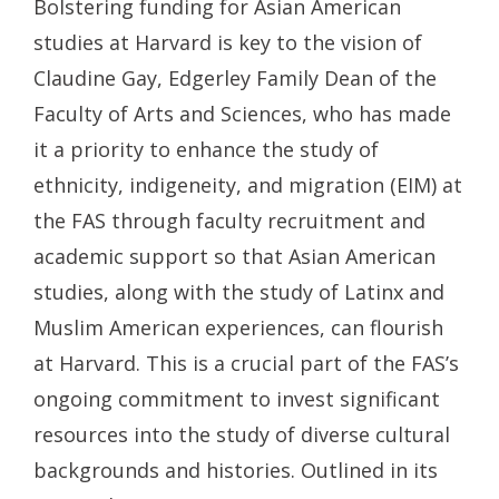
Bolstering funding for Asian American
studies at Harvard is key to the vision of
Claudine Gay, Edgerley Family Dean of the
Faculty of Arts and Sciences, who has made
it a priority to enhance the study of
ethnicity, indigeneity, and migration (EIM) at
the FAS through faculty recruitment and
academic support so that Asian American
studies, along with the study of Latinx and
Muslim American experiences, can flourish
at Harvard. This is a crucial part of the FAS’s
ongoing commitment to invest significant
resources into the study of diverse cultural
backgrounds and histories. Outlined in its