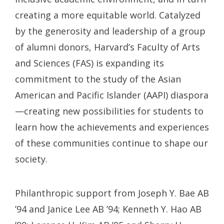
creating a more equitable world. Catalyzed
by the generosity and leadership of a group
of alumni donors, Harvard’s Faculty of Arts
and Sciences (FAS) is expanding its
commitment to the study of the Asian
American and Pacific Islander (AAPI) diaspora
—creating new possibilities for students to
learn how the achievements and experiences
of these communities continue to shape our
society.
Philanthropic support from Joseph Y. Bae AB
’94 and Janice Lee AB ’94; Kenneth Y. Hao AB