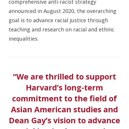
comprehensive anti-racist strategy
announced in August 2020, the overarching
goal is to advance racial justice through
teaching and research on racial and ethnic
inequalities.
“We are thrilled to support
Harvard’s long-term
commitment to the field of
Asian American studies and
Dean Gay’s vision to advance