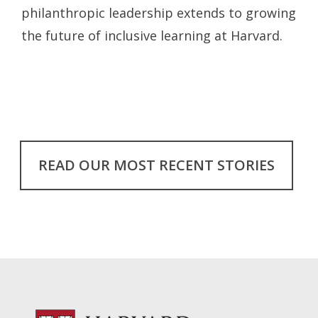
philanthropic leadership extends to growing
the future of inclusive learning at Harvard.
READ OUR MOST RECENT STORIES