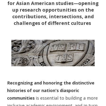
for Asian American studies—opening
up research opportunities on the
contributions, intersections, and
challenges of different cultures
Recognizing and honoring the distinctive
histories of our nation's diasporic
communities
is essential to building a more
inclusive academic environment, and in turn