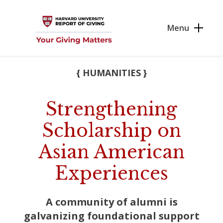
Skip to main content
Menu
{ HUMANITIES }
Strengthening
Scholarship on
Asian American
Experiences
A community of alumni is
galvanizing foundational support