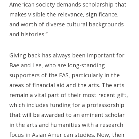
American society demands scholarship that
makes visible the relevance, significance,
and worth of diverse cultural backgrounds
and histories.”
Giving back has always been important for
Bae and Lee, who are long-standing
supporters of the FAS, particularly in the
areas of financial aid and the arts. The arts
remain a vital part of their most recent gift,
which includes funding for a professorship
that will be awarded to an eminent scholar
in the arts and humanities with a research
focus in Asian American studies. Now, their