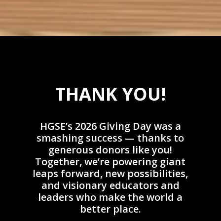
THANK YOU!
HGSE’s 2026 Giving Day was a
smashing success — thanks to
generous donors like you!
Together, we’re powering giant
leaps forward, new possibilities,
and visionary educators and
leaders who make the world a
better place.