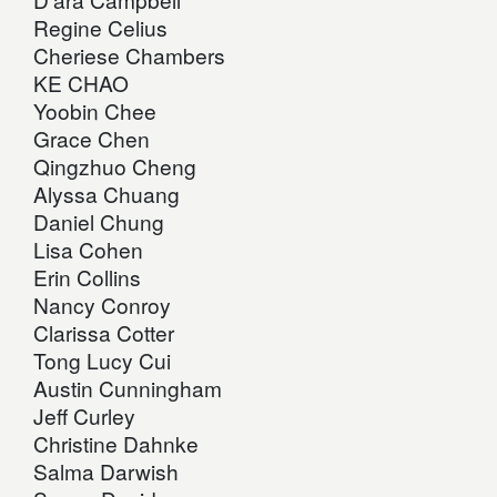
Regine Celius
Cheriese Chambers
KE CHAO
Yoobin Chee
Grace Chen
Qingzhuo Cheng
Alyssa Chuang
Daniel Chung
Lisa Cohen
Erin Collins
Nancy Conroy
Clarissa Cotter
Tong Lucy Cui
Austin Cunningham
Jeff Curley
Christine Dahnke
Salma Darwish