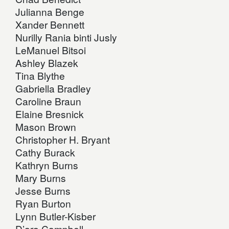
Julianna Benge
Xander Bennett
Nurilly Rania binti Jusly
LeManuel Bitsoi
Ashley Blazek
Tina Blythe
Gabriella Bradley
Caroline Braun
Elaine Bresnick
Mason Brown
Christopher H. Bryant
Cathy Burack
Kathryn Burns
Mary Burns
Jesse Burns
Ryan Burton
Lynn Butler-Kisber
D’ara Campbell