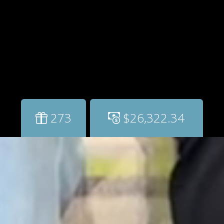
273
$26,322.34