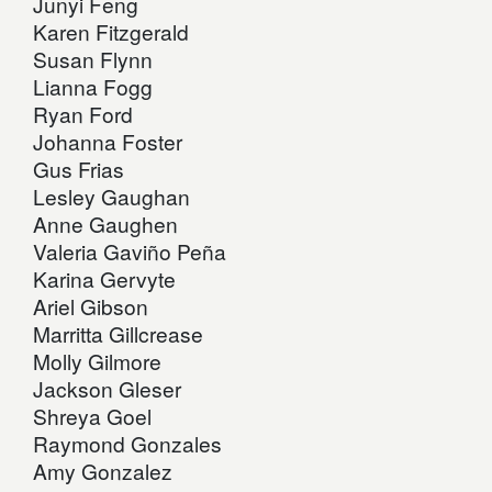
Junyi Feng
Karen Fitzgerald
Susan Flynn
Lianna Fogg
Ryan Ford
Johanna Foster
Gus Frias
Lesley Gaughan
Anne Gaughen
Valeria Gaviño Peña
Karina Gervyte
Ariel Gibson
Marritta Gillcrease
Molly Gilmore
Jackson Gleser
Shreya Goel
Raymond Gonzales
Amy Gonzalez