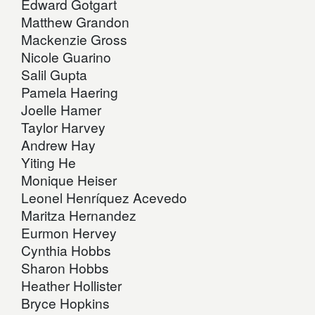
Edward Gotgart
Matthew Grandon
Mackenzie Gross
Nicole Guarino
Salil Gupta
Pamela Haering
Joelle Hamer
Taylor Harvey
Andrew Hay
Yiting He
Monique Heiser
Leonel Henríquez Acevedo
Maritza Hernandez
Eurmon Hervey
Cynthia Hobbs
Sharon Hobbs
Heather Hollister
Bryce Hopkins