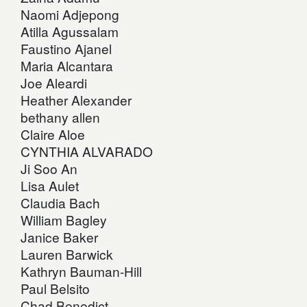
Naomi Adjepong
Atilla Agussalam
Faustino Ajanel
Maria Alcantara
Joe Aleardi
Heather Alexander
bethany allen
Claire Aloe
CYNTHIA ALVARADO
Ji Soo An
Lisa Aulet
Claudia Bach
William Bagley
Janice Baker
Lauren Barwick
Kathryn Bauman-Hill
Paul Belsito
Chad Benedict