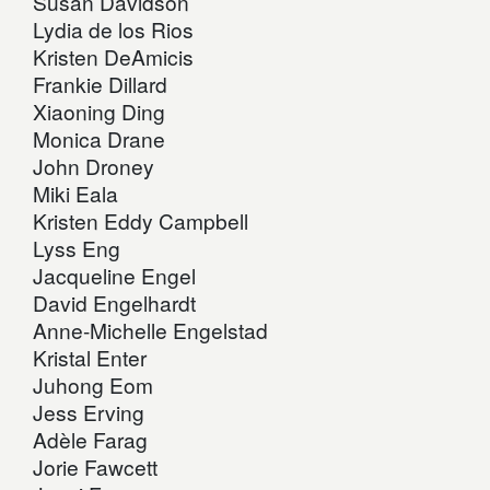
Susan Davidson
Lydia de los Rios
Kristen DeAmicis
Frankie Dillard
Xiaoning Ding
Monica Drane
John Droney
Miki Eala
Kristen Eddy Campbell
Lyss Eng
Jacqueline Engel
David Engelhardt
Anne-Michelle Engelstad
Kristal Enter
Juhong Eom
Jess Erving
Adèle Farag
Jorie Fawcett