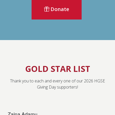
Donate
GOLD STAR LIST
Thank you to each and every one of our 2026 HGSE
Giving Day supporters!
Zaina Adamu