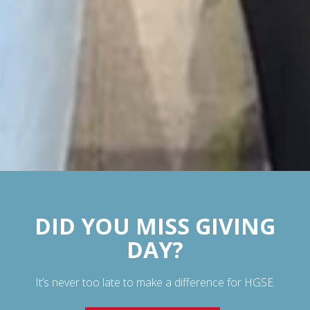
DID YOU MISS GIVING
DAY?
It’s never too late to make a difference for HGSE.