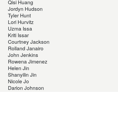
Qisi Huang
Jordyn Hudson
Tyler Hunt
Lori Hurvitz
Uzma Issa
Kriti Issar
Courtney Jackson
Rolland Janairo
John Jenkins
Rowena Jimenez
Helen Jin
Shanyilin Jin
Nicole Jo
Darion Johnson
Warren Johnson
Robert Jonas
Mitali Joshi
Assina Kahamba