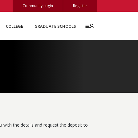
Community Login
Register
COLLEGE
GRADUATE SCHOOLS
 with the details and request the deposit to