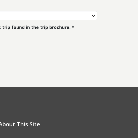
trip found in the trip brochure.
About This Site