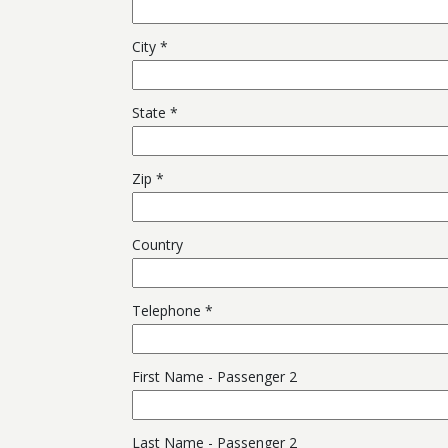
City
State
Zip
Country
Telephone
First Name - Passenger 2
Last Name - Passenger 2