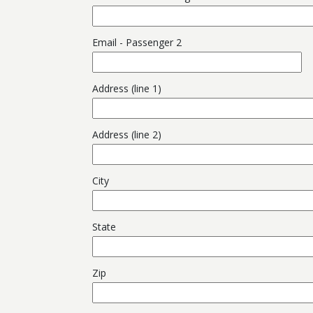
Email - Passenger 2
Address (line 1)
Address (line 2)
City
State
Zip