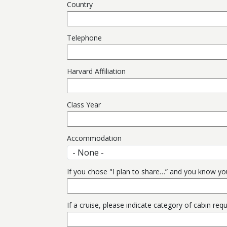
Country
Telephone
Harvard Affiliation
Class Year
Accommodation
If you chose "I plan to share…” and you know yo
If a cruise, please indicate category of cabin req