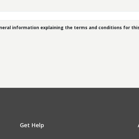
eral information explaining the terms and conditions for this 
Get Help