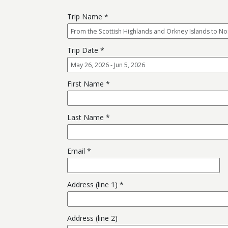
Trip Name
Trip Date
First Name
Last Name
Email
Address (line 1)
Address (line 2)