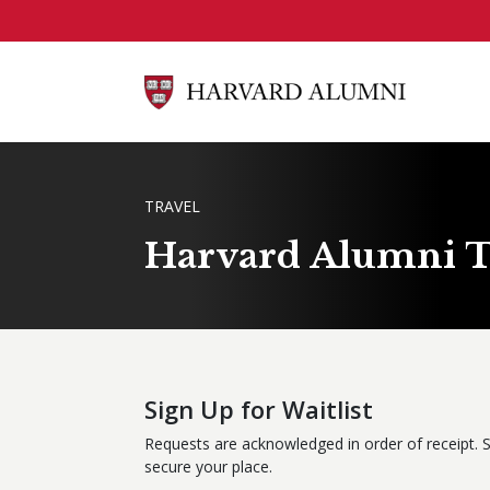
Skip to main content
BREADCRUMB
TRAVEL
Harvard Alumni T
Sign Up for Waitlist
Requests are acknowledged in order of receipt. 
secure your place.