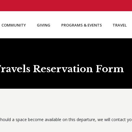
COMMUNITY
GIVING
PROGRAMS & EVENTS
TRAVEL
ravels Reservation Form
S
hould a space become available on this departure, we will contact you