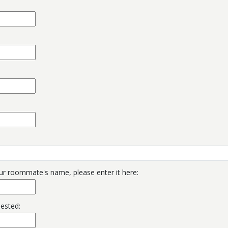
ur roommate's name, please enter it here:
uested: