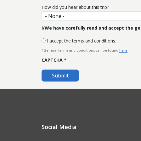
How did you hear about this trip?
I/We have carefully read and accept the gen
I accept the terms and conditions.
*General terms and conditions can be found
here
.
CAPTCHA
Social Media